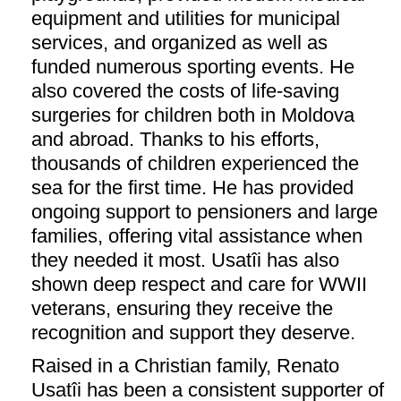
equipment and utilities for municipal
services, and organized as well as
funded numerous sporting events. He
also covered the costs of life-saving
surgeries for children both in Moldova
and abroad. Thanks to his efforts,
thousands of children experienced the
sea for the first time. He has provided
ongoing support to pensioners and large
families, offering vital assistance when
they needed it most. Usatîi has also
shown deep respect and care for WWII
veterans, ensuring they receive the
recognition and support they deserve.
Raised in a Christian family, Renato
Usatîi has been a consistent supporter of