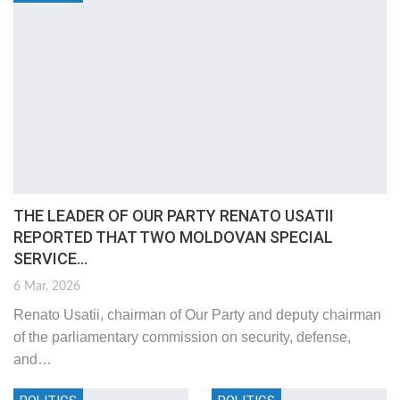
THE LEADER OF OUR PARTY RENATO USATII
REPORTED THAT TWO MOLDOVAN SPECIAL
SERVICE…
6 Mar, 2026
Renato Usatii, chairman of Our Party and deputy chairman
of the parliamentary commission on security, defense,
and
…