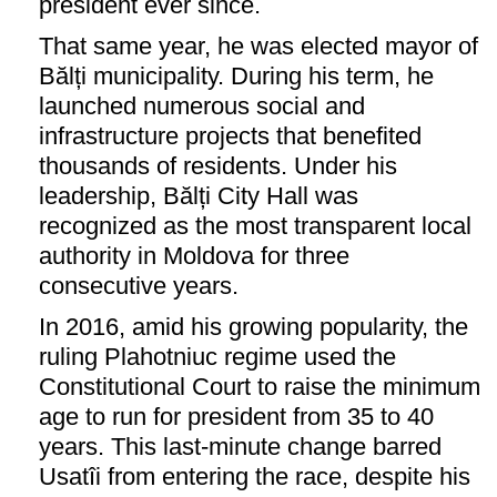
president ever since.
That same year, he was elected mayor of
Bălți municipality. During his term, he
launched numerous social and
infrastructure projects that benefited
thousands of residents. Under his
leadership, Bălți City Hall was
recognized as the most transparent local
authority in Moldova for three
consecutive years.
In 2016, amid his growing popularity, the
ruling Plahotniuc regime used the
Constitutional Court to raise the minimum
age to run for president from 35 to 40
years. This last-minute change barred
Usatîi from entering the race, despite his