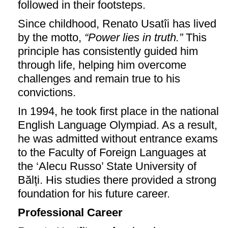
followed in their footsteps.
Since childhood, Renato Usatîi has lived
by the motto,
“Power lies in truth.”
This
principle has consistently guided him
through life, helping him overcome
challenges and remain true to his
convictions.
In 1994, he took first place in the national
English Language Olympiad. As a result,
he was admitted without entrance exams
to the Faculty of Foreign Languages at
the ‘Alecu Russo’ State University of
Bălți. His studies there provided a strong
foundation for his future career.
Professional Career