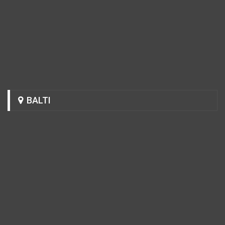
BALTI