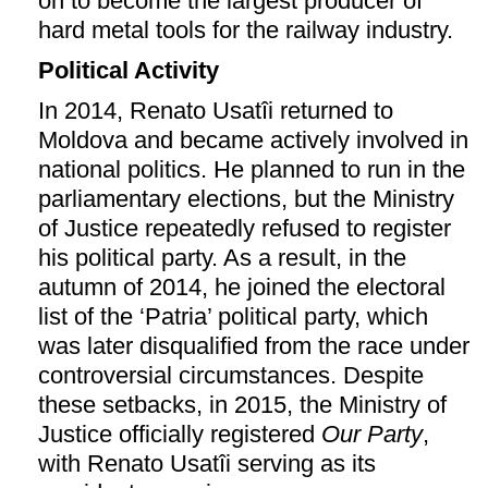
on to become the largest producer of
hard metal tools for the railway industry.
Political Activity
In 2014, Renato Usatîi returned to
Moldova and became actively involved in
national politics. He planned to run in the
parliamentary elections, but the Ministry
of Justice repeatedly refused to register
his political party. As a result, in the
autumn of 2014, he joined the electoral
list of the ‘Patria’ political party, which
was later disqualified from the race under
controversial circumstances. Despite
these setbacks, in 2015, the Ministry of
Justice officially registered
Our Party
,
with Renato Usatîi serving as its