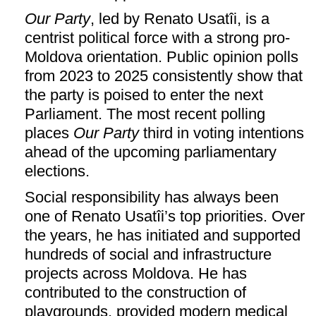
Our Party
, led by Renato Usatîi, is a
centrist political force with a strong pro-
Moldova orientation. Public opinion polls
from 2023 to 2025 consistently show that
the party is poised to enter the next
Parliament. The most recent polling
places
Our Party
third in voting intentions
ahead of the upcoming parliamentary
elections.
Social responsibility has always been
one of Renato Usatîi’s top priorities. Over
the years, he has initiated and supported
hundreds of social and infrastructure
projects across Moldova. He has
contributed to the construction of
playgrounds, provided modern medical