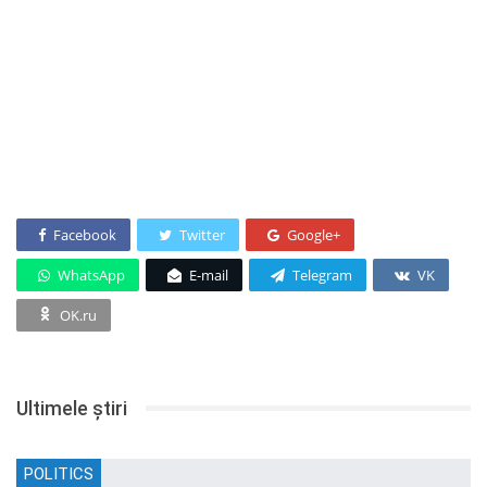
Facebook
Twitter
Google+
WhatsApp
E-mail
Telegram
VK
OK.ru
Ultimele știri
POLITICS