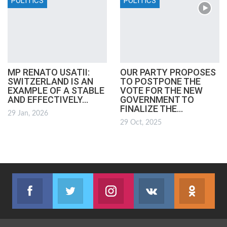
POLITICS
POLITICS
MP RENATO USATII:
OUR PARTY PROPOSES
SWITZERLAND IS AN
TO POSTPONE THE
EXAMPLE OF A STABLE
VOTE FOR THE NEW
AND EFFECTIVELY…
GOVERNMENT TO
FINALIZE THE…
29 Jan, 2026
29 Oct, 2025
Facebook
Twitter
Instagram
VK
ok.r
Join us on Facebook
Join us on Twitter
Join us on Instagram
Join us on VK
Subs