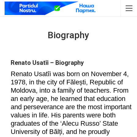
Biography
Renato Usatîi – Biography
Renato Usatîi was born on November 4,
1978, in the city of Fălești, Republic of
Moldova, into a family of teachers. From
an early age, he learned that education
and perseverance are the most important
values in life. His parents were both
graduates of the ‘Alecu Russo’ State
University of Bălți, and he proudly