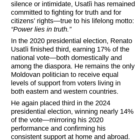
silence or intimidate, Usatîi has remained
committed to fighting for truth and for
citizens’ rights—true to his lifelong motto:
“Power lies in truth.”
In the 2020 presidential election, Renato
Usatîi finished third, earning 17% of the
national vote—both domestically and
among the diaspora. He remains the only
Moldovan politician to receive equal
levels of support from voters living in
both eastern and western countries.
He again placed third in the 2024
presidential election, winning nearly 14%
of the vote—mirroring his 2020
performance and confirming his
consistent support at home and abroad.