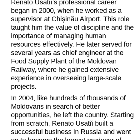
Renato Usatîi’s professional career
began in 2000, when he worked as a
supervisor at Chișinău Airport. This role
taught him the value of discipline and the
importance of managing human
resources effectively. He later served for
several years as chief engineer at the
Food Supply Plant of the Moldovan
Railway, where he gained extensive
experience in overseeing large-scale
projects.
In 2004, like hundreds of thousands of
Moldovans in search of better
opportunities, he left the country. Starting
from scratch, Renato Usatîi built a
successful business in Russia and went