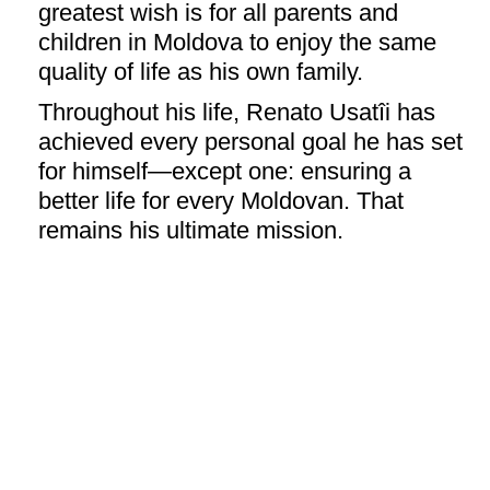
greatest wish is for all parents and
children in Moldova to enjoy the same
quality of life as his own family.
Throughout his life, Renato Usatîi has
achieved every personal goal he has set
for himself—except one: ensuring a
better life for every Moldovan. That
remains his ultimate mission.