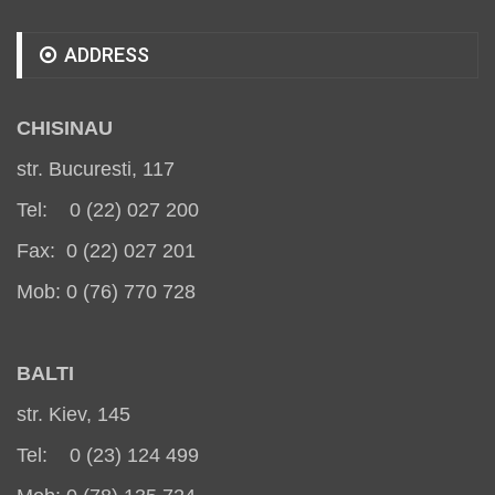
ADDRESS
CHISINAU
str. Bucuresti, 117
Tel: 0 (22) 027 200
Fax: 0 (22) 027 201
Mob: 0 (76) 770 728
BALT
I
str. Kiev, 145
Tel: 0 (23) 124 499