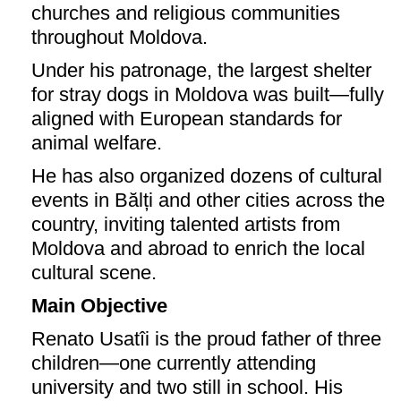
churches and religious communities
throughout Moldova.
Under his patronage, the largest shelter
for stray dogs in Moldova was built—fully
aligned with European standards for
animal welfare.
He has also organized dozens of cultural
events in Bălți and other cities across the
country, inviting talented artists from
Moldova and abroad to enrich the local
cultural scene.
Main Objective
Renato Usatîi is the proud father of three
children—one currently attending
university and two still in school. His