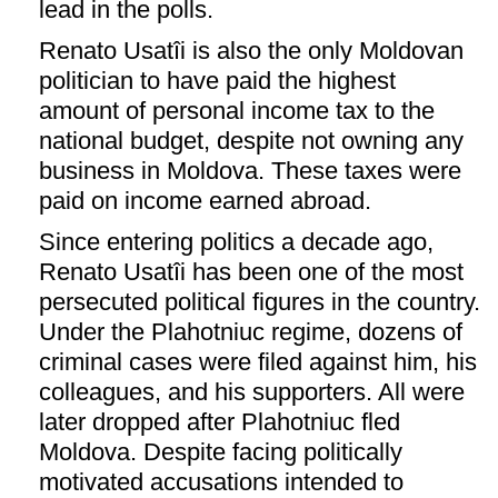
lead in the polls.
Renato Usatîi is also the only Moldovan
politician to have paid the highest
amount of personal income tax to the
national budget, despite not owning any
business in Moldova. These taxes were
paid on income earned abroad.
Since entering politics a decade ago,
Renato Usatîi has been one of the most
persecuted political figures in the country.
Under the Plahotniuc regime, dozens of
criminal cases were filed against him, his
colleagues, and his supporters. All were
later dropped after Plahotniuc fled
Moldova. Despite facing politically
motivated accusations intended to