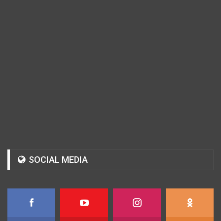
SOCIAL MEDIA