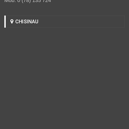
Mob: 0 (78) 135 724
CHISINAU