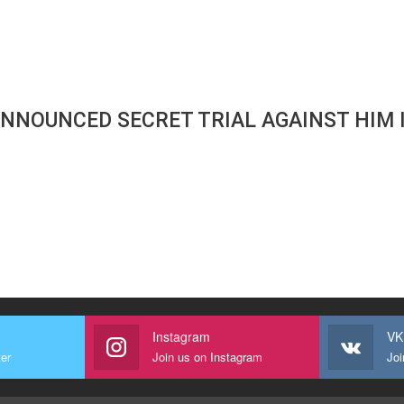
ANNOUNCED SECRET TRIAL AGAINST HIM 
Instagram
VK
ter
Join us on Instagram
Joi