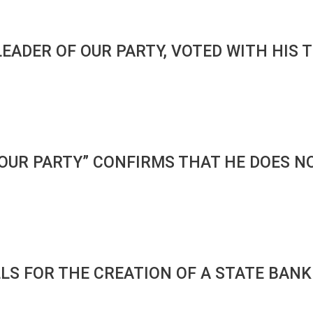
 LEADER OF OUR PARTY, VOTED WITH HI
“OUR PARTY” CONFIRMS THAT HE DOES N
LLS FOR THE CREATION OF A STATE BAN