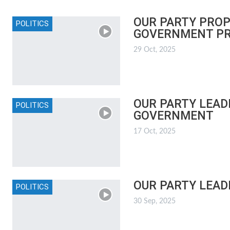
OUR PARTY PROP
POLITICS
GOVERNMENT P
29 Oct, 2025
OUR PARTY LEAD
POLITICS
GOVERNMENT
17 Oct, 2025
OUR PARTY LEAD
POLITICS
30 Sep, 2025