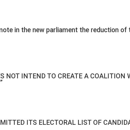
mote in the new parliament the reduction of
ES NOT INTEND TO CREATE A COALITION 
”
BMITTED ITS ELECTORAL LIST OF CANDID