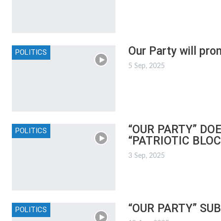
Our Party will pro
POLITICS
5 Sep, 2025
“OUR PARTY” DO
POLITICS
“PATRIOTIC BLOC
3 Sep, 2025
“OUR PARTY” SU
POLITICS