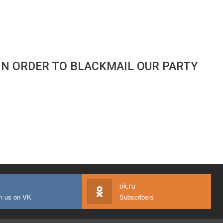
IN ORDER TO BLACKMAIL OUR PARTY
ok.ru
n us on VK
Subscribers