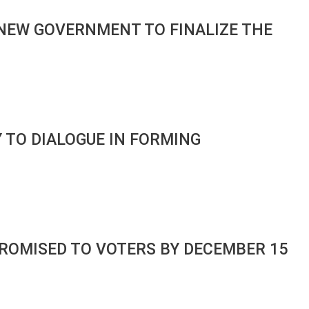
NEW GOVERNMENT TO FINALIZE THE
 TO DIALOGUE IN FORMING
ROMISED TO VOTERS BY DECEMBER 15