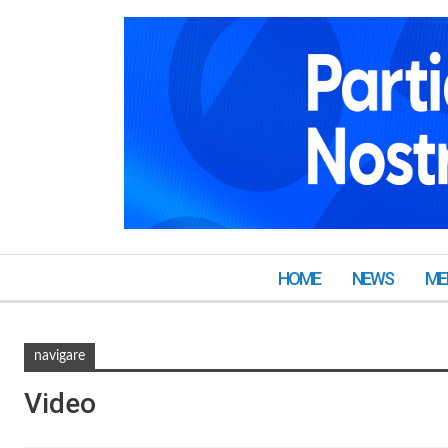
HOME
NEWS
ME
navigare
Video