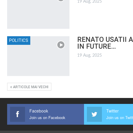
19 Aug, 2025
RENATO USATII 
POLITICS
IN FUTURE…
19 Aug, 2025
ARTICOLE MAI VECHI
Facebook
Twitter
Join us on Facebook
Join us on Twit