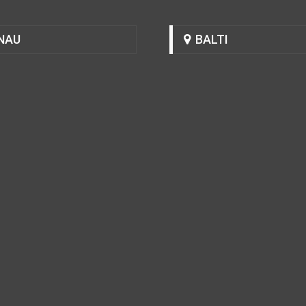
NAU
BALTI