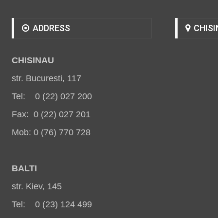
ADDRESS
CHISI
CHISINAU
str. Bucuresti, 117
Tel: 0 (22) 027 200
Fax: 0 (22) 027 201
Mob: 0 (76) 770 728
BALT
I
str. Kiev, 145
Tel: 0 (23) 124 499