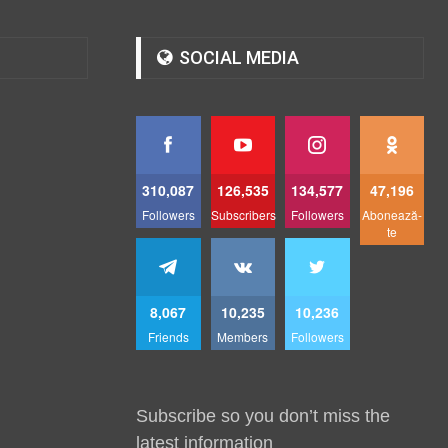
SOCIAL MEDIA
310,087
126,535
134,577
47,196
Followers
Subscribers
Followers
Abonează-
te
8,067
10,235
10,236
Friends
Members
Followers
Subscribe so you don’t miss the
latest information