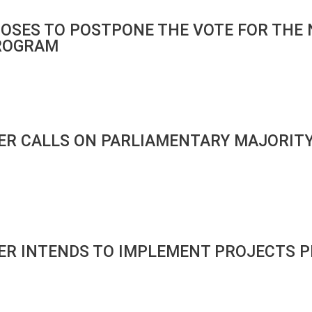
OSES TO POSTPONE THE VOTE FOR THE 
ROGRAM
ER CALLS ON PARLIAMENTARY MAJORITY
ER INTENDS TO IMPLEMENT PROJECTS P