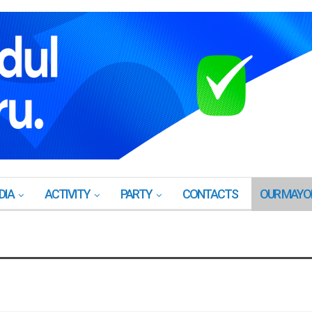
DIA
ACTIVITY
PARTY
CONTACTS
OUR MAYO