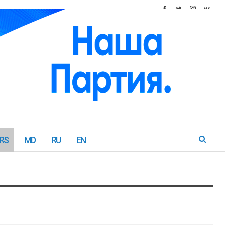
RS
MD
RU
EN