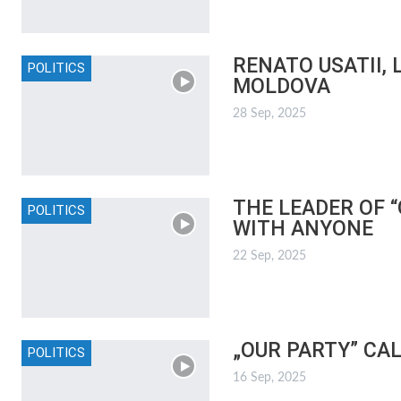
RENATO USATII,
POLITICS
MOLDOVA
28 Sep, 2025
THE LEADER OF 
POLITICS
WITH ANYONE
22 Sep, 2025
„OUR PARTY” CA
POLITICS
16 Sep, 2025