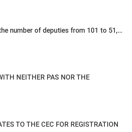
 the number of deputies from 101 to 51,…
WITH NEITHER PAS NOR THE
ATES TO THE CEC FOR REGISTRATION