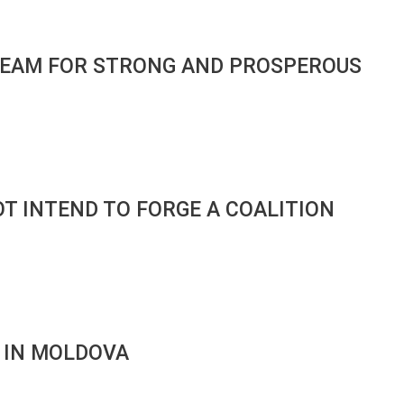
S TEAM FOR STRONG AND PROSPEROUS
OT INTEND TO FORGE A COALITION
K IN MOLDOVA