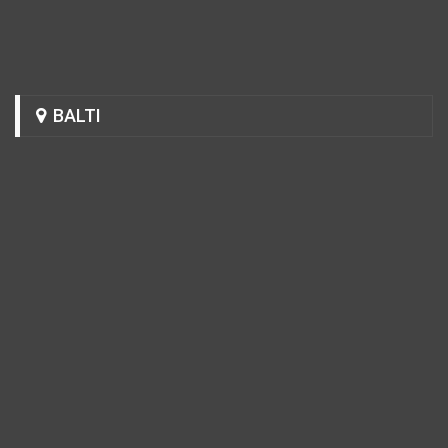
BALTI