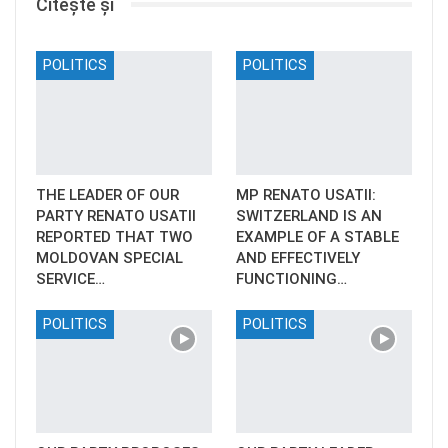
Citește și
POLITICS
POLITICS
THE LEADER OF OUR
MP RENATO USATII:
PARTY RENATO USATII
SWITZERLAND IS AN
REPORTED THAT TWO
EXAMPLE OF A STABLE
MOLDOVAN SPECIAL
AND EFFECTIVELY
SERVICE…
FUNCTIONING…
POLITICS
POLITICS