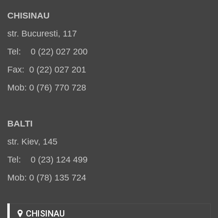
CHISINAU
str. Bucuresti, 117
Tel: 0 (22) 027 200
Fax: 0 (22) 027 201
Mob: 0 (76) 770 728
BALT
I
str. Kiev, 145
Tel: 0 (23) 124 499
Mob: 0 (78) 135 724
CHISINAU