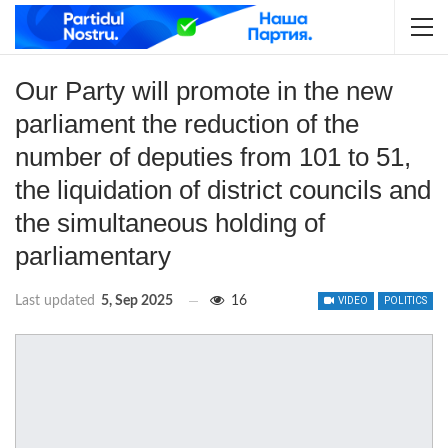
Our Party will promote in the new
parliament the reduction of the
number of deputies from 101 to 51,
the liquidation of district councils and
the simultaneous holding of
parliamentary
Last updated
5, Sep 2025
16
VIDEO
POLITICS