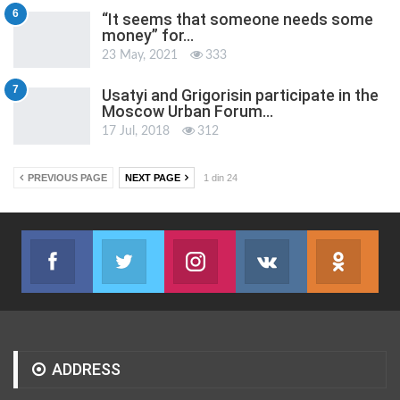
6
“It seems that someone needs some
money” for…
23 May, 2021
333
7
Usatyi and Grigorisin participate in the
Moscow Urban Forum…
17 Jul, 2018
312
PREVIOUS PAGE
NEXT PAGE
1 din 24
Facebook
Twitter
Instagram
VK
ok.r
Join us on Facebook
Join us on Twitter
Join us on Instagram
Join us on VK
Subs
ADDRESS