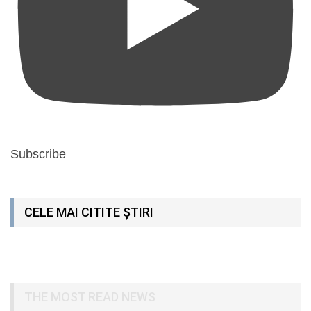
Subscribe
CELE MAI CITITE ȘTIRI
THE MOST READ NEWS