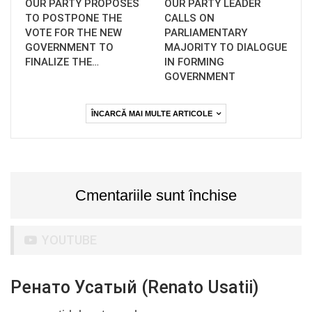
OUR PARTY PROPOSES
OUR PARTY LEADER
TO POSTPONE THE
CALLS ON
VOTE FOR THE NEW
PARLIAMENTARY
GOVERNMENT TO
MAJORITY TO DIALOGUE
FINALIZE THE…
IN FORMING
GOVERNMENT
ÎNCARCĂ MAI MULTE ARTICOLE
Cmentariile sunt închise
YOUTUBE
Ренато Усатый (Renato Usatii)