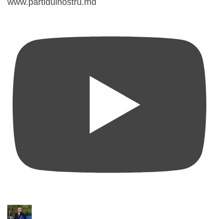
www.partidulnostru.md