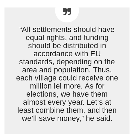
“All settlements should have
equal rights, and funding
should be distributed in
accordance with EU
standards, depending on the
area and population. Thus,
each village could receive one
million lei more. As for
elections, we have them
almost every year. Let’s at
least combine them, and then
we’ll save money,” he said.