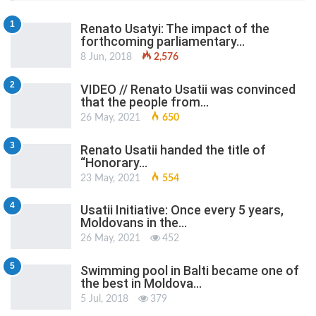
1
Renato Usatyi: The impact of the
forthcoming parliamentary…
8 Jun, 2018
2,576
2
VIDEO // Renato Usatii was convinced
that the people from…
26 May, 2021
650
3
Renato Usatii handed the title of
“Honorary…
23 May, 2021
554
4
Usatii Initiative: Once every 5 years,
Moldovans in the…
26 May, 2021
452
5
Swimming pool in Balti became one of
the best in Moldova…
5 Jul, 2018
379