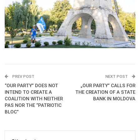
PREV POST
NEXT POST
“OUR PARTY” DOES NOT
„OUR PARTY” CALLS FOR
INTEND TO CREATE A
THE CREATION OF A STATE
COALITION WITH NEITHER
BANK IN MOLDOVA
PAS NOR THE “PATRIOTIC
BLOC”