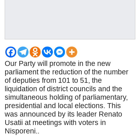
Our Party will promote in the new
parliament the reduction of the number
of deputies from 101 to 51, the
liquidation of district councils and the
simultaneous holding of parliamentary,
presidential and local elections. This
was announced by its leader Renato
Usatii at meetings with voters in
Nisporeni..