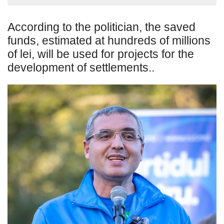
According to the politician, the saved
funds, estimated at hundreds of millions
of lei, will be used for projects for the
development of settlements..