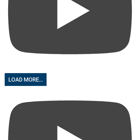
LOAD MORE...