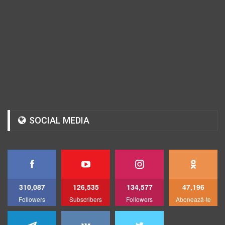
SOCIAL MEDIA
310,087
126,535
134,577
47,196
Followers
Subscribers
Followers
Abonează-te