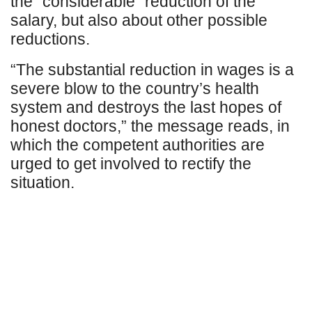
the “considerable” reduction of the
salary, but also about other possible
reductions.
“The substantial reduction in wages is a
severe blow to the country’s health
system and destroys the last hopes of
honest doctors,” the message reads, in
which the competent authorities are
urged to get involved to rectify the
situation.