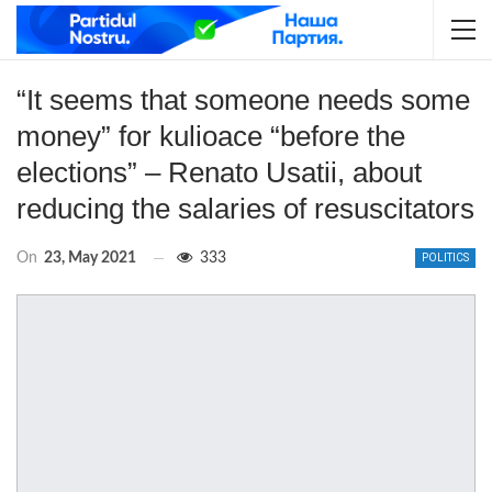
“It seems that someone needs some
money” for kulioace “before the
elections” – Renato Usatii, about
reducing the salaries of resuscitators
On
23, May 2021
333
POLITICS