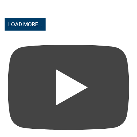
LOAD MORE...