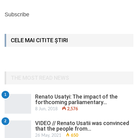
Subscribe
CELE MAI CITITE ȘTIRI
THE MOST READ NEWS
1
Renato Usatyi: The impact of the
forthcoming parliamentary…
8 Jun, 2018
2,576
2
VIDEO // Renato Usatii was convinced
that the people from…
26 May, 2021
650