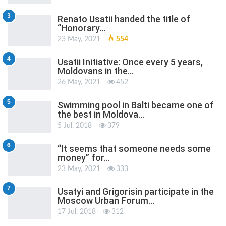
3
Renato Usatii handed the title of
“Honorary…
23 May, 2021
554
4
Usatii Initiative: Once every 5 years,
Moldovans in the…
26 May, 2021
452
5
Swimming pool in Balti became one of
the best in Moldova…
5 Jul, 2018
379
6
“It seems that someone needs some
money” for…
23 May, 2021
333
7
Usatyi and Grigorisin participate in the
Moscow Urban Forum…
17 Jul, 2018
312