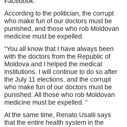
Facebook.
According to the politician, the corrupt
who make fun of our doctors must be
punished, and those who rob Moldovan
medicine must be expelled.
“You all know that I have always been
with the doctors from the Republic of
Moldova and I helped the medical
institutions. I will continue to do so after
the July 11 elections, and the corrupt
who make fun of our doctors must be
punished. All those who rob Moldovan
medicine must be expelled. ”
At the same time, Renato Usatii says
that the entire health system in the