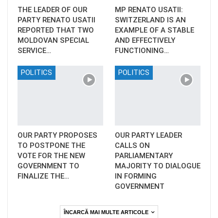
THE LEADER OF OUR
MP RENATO USATII:
PARTY RENATO USATII
SWITZERLAND IS AN
REPORTED THAT TWO
EXAMPLE OF A STABLE
MOLDOVAN SPECIAL
AND EFFECTIVELY
SERVICE…
FUNCTIONING…
POLITICS
POLITICS
OUR PARTY PROPOSES
OUR PARTY LEADER
TO POSTPONE THE
CALLS ON
VOTE FOR THE NEW
PARLIAMENTARY
GOVERNMENT TO
MAJORITY TO DIALOGUE
FINALIZE THE…
IN FORMING
GOVERNMENT
ÎNCARCĂ MAI MULTE ARTICOLE