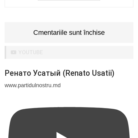
Cmentariile sunt închise
YOUTUBE
Ренато Усатый (Renato Usatii)
www.partidulnostru.md