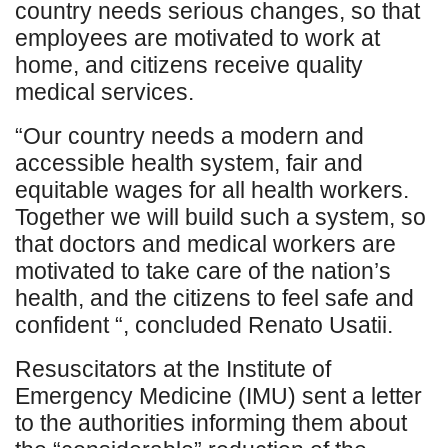
country needs serious changes, so that
employees are motivated to work at
home, and citizens receive quality
medical services.
“Our country needs a modern and
accessible health system, fair and
equitable wages for all health workers.
Together we will build such a system, so
that doctors and medical workers are
motivated to take care of the nation’s
health, and the citizens to feel safe and
confident “, concluded Renato Usatii.
Resuscitators at the Institute of
Emergency Medicine (IMU) sent a letter
to the authorities informing them about