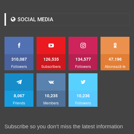
SOCIAL MEDIA
310,087
126,535
134,577
47,196
Followers
Subscribers
Followers
Abonează-te
8,067
10,235
10,236
Friends
Members
Followers
Subscribe so you don’t miss the latest information