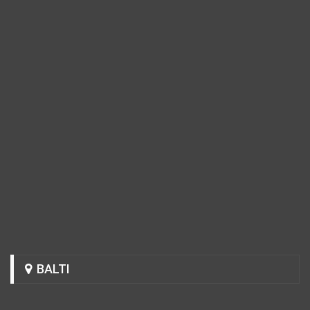
BALTI