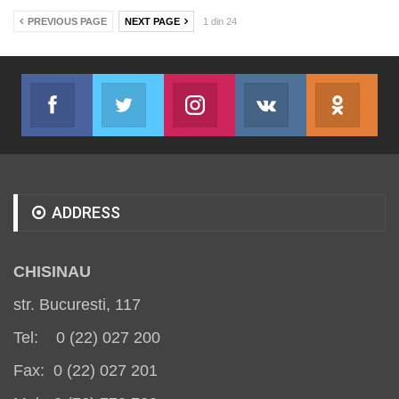
PREVIOUS PAGE
NEXT PAGE
1 din 24
Facebook
Twitter
Instagram
VK
ok.r
Join us on Facebook
Join us on Twitter
Join us on Instagram
Join us on VK
Subs
ADDRESS
CHISINAU
str. Bucuresti, 117
Tel: 0 (22) 027 200
Fax: 0 (22) 027 201