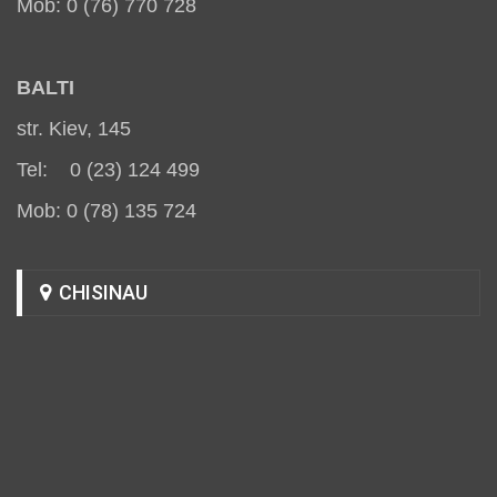
Mob: 0 (76) 770 728
BALT
I
str. Kiev, 145
Tel: 0 (23) 124 499
Mob: 0 (78) 135 724
CHISINAU