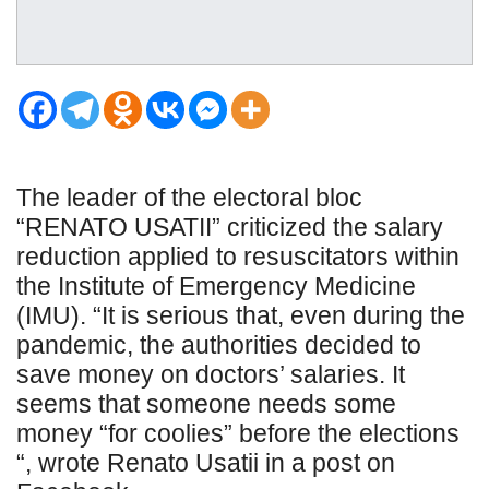
The leader of the electoral bloc
“RENATO USATII” criticized the salary
reduction applied to resuscitators within
the Institute of Emergency Medicine
(IMU). “It is serious that, even during the
pandemic, the authorities decided to
save money on doctors’ salaries. It
seems that someone needs some
money “for coolies” before the elections
“, wrote Renato Usatii in a post on