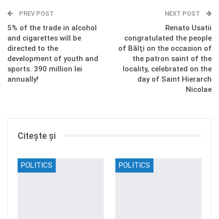
PREV POST
NEXT POST
5% of the trade in alcohol
Renato Usatii
and cigarettes will be
congratulated the people
directed to the
of Bălţi on the occasion of
development of youth and
the patron saint of the
sports. 390 million lei
locality, celebrated on the
annually!
day of Saint Hierarch
Nicolae
Citește și
POLITICS
POLITICS