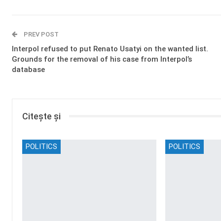
PREV POST
Interpol refused to put Renato Usatyi on the wanted list.
Grounds for the removal of his case from Interpol’s
database
Citește și
POLITICS
POLITICS