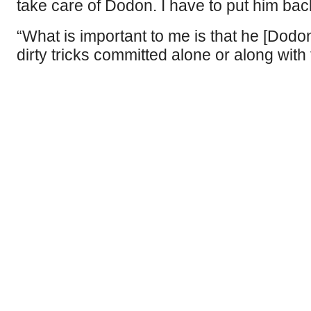
take care of Dodon. I have to put him back
“What is important to me is that he [Dodon
dirty tricks committed alone or along wi