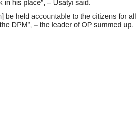
 in his place”, – Usatyi said.
] be held accountable to the citizens for all
th the DPM”, – the leader of OP summed up.