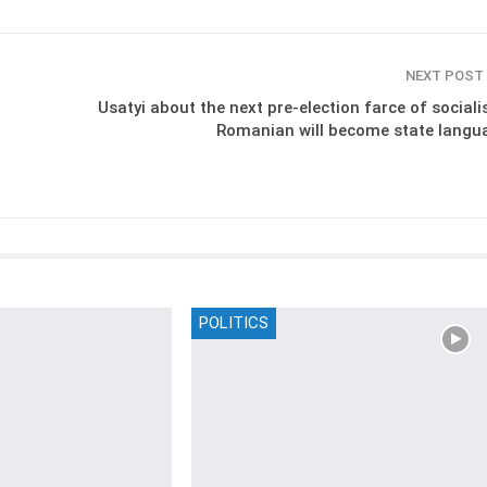
NEXT POST
Usatyi about the next pre-election farce of sociali
Romanian will become state langu
POLITICS