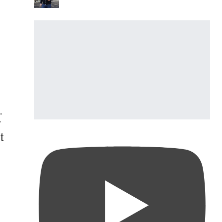
.
r
t