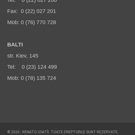
Fax: 0 (22) 027 201
Mob: 0 (76) 770 728
BALT
I
str. Kiev, 145
Tel: 0 (23) 124 499
Mob: 0 (78) 135 724
© 2026 - RENATO USATÎI. TOATE DREPTURILE SUNT REZERVATE.