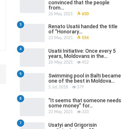
convinced that the people
from…
26 May, 2021
650
3
Renato Usatii handed the title
of “Honorary…
23 May, 2021
554
4
Usatii Initiative: Once every 5
years, Moldovans in the…
26 May, 2021
452
5
Swimming pool in Balti became
one of the best in Moldova…
5 Jul, 2018
379
6
“It seems that someone needs
some money” for…
23 May, 2021
333
7
Usatyi and Grigorisin