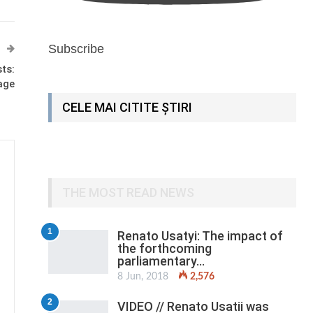
Subscribe
sts:
age
CELE MAI CITITE ȘTIRI
THE MOST READ NEWS
1
Renato Usatyi: The impact of
the forthcoming
parliamentary…
8 Jun, 2018
2,576
2
VIDEO // Renato Usatii was