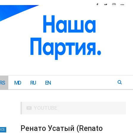
RS
MD
RU
EN
YOUTUBE
Ренато Усатый (Renato
ICS