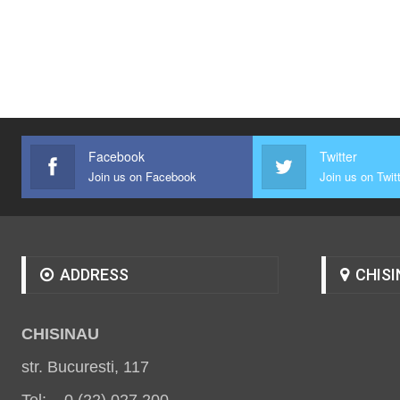
Facebook
Twitter
Join us on Facebook
Join us on Twit
ADDRESS
CHISI
CHISINAU
str. Bucuresti, 117
Tel: 0 (22) 027 200