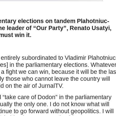
entary elections on tandem Plahotniuc-
he leader of “Our Party”, Renato Usatyi,
must win it.
 entirely subordinated to Vladimir Plahotniuc
ies] in the parliamentary elections. Whateve
s a fight we can win, because it will be the las
nly those who cannot leave the country will
d on the air of JurnalTV.
ll “take care of Dodon” in the parliamentary
tually the only one. I do not know what will
ntinue to go forward without geopolitics. I will