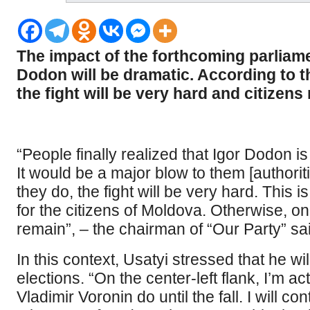
The impact of the forthcoming parliam
Dodon will be dramatic. According to t
the fight will be very hard and citizens 
“People finally realized that Igor Dodon is
It would be a major blow to them [authorit
they do, the fight will be very hard. This i
for the citizens of Moldova. Otherwise, o
remain”, – the chairman of “Our Party” sai
In this context, Usatyi stressed that he wi
elections. “On the center-left flank, I’m ac
Vladimir Voronin do until the fall. I will co