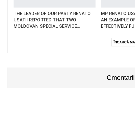
THE LEADER OF OUR PARTY RENATO
MP RENATO USA
USATII REPORTED THAT TWO
AN EXAMPLE OF
MOLDOVAN SPECIAL SERVICE…
EFFECTIVELY F
ÎNCARCĂ MA
Cmentarii