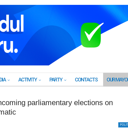
DIA
ACTIVITY
PARTY
CONTACTS
OUR MAYO
thcoming parliamentary elections on
matic
POLIT