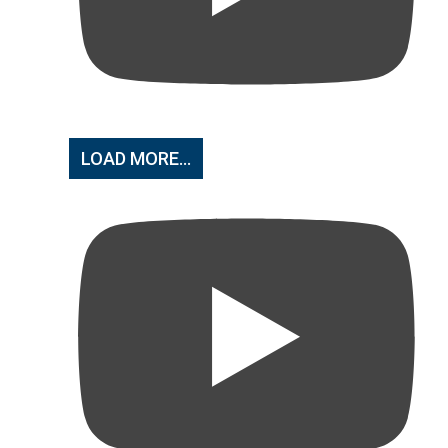
LOAD MORE...