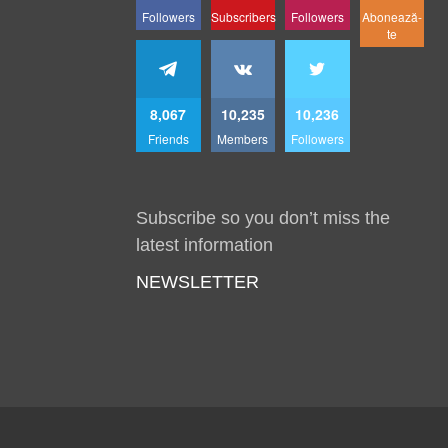
Followers
Subscribers
Followers
Abonează-
te
8,067
10,235
10,236
Friends
Members
Followers
Subscribe so you don’t miss the
latest information
NEWSLETTER