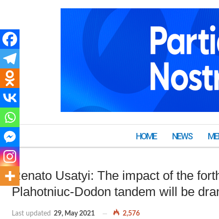
HOME
NEWS
ME
Renato Usatyi: The impact of the for
Plahotniuc-Dodon tandem will be dra
Last updated
29, May 2021
2,576