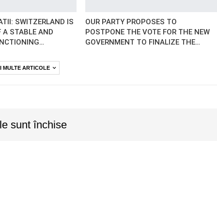
TII: SWITZERLAND IS
OUR PARTY PROPOSES TO
 A STABLE AND
POSTPONE THE VOTE FOR THE NEW
UNCTIONING…
GOVERNMENT TO FINALIZE THE…
I MULTE ARTICOLE
le sunt închise