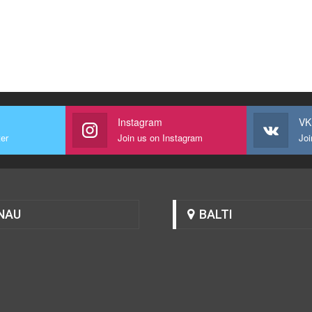
Instagram
VK
ter
Join us on Instagram
Joi
NAU
BALTI