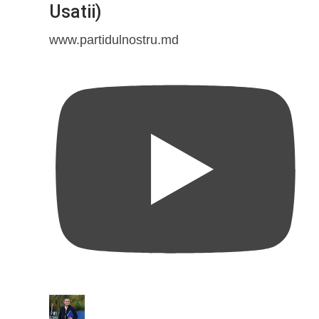
Usatii)
www.partidulnostru.md