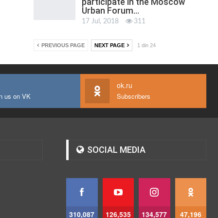
participate in the Moscow
Urban Forum…
17 Jul, 2018
311
PREVIOUS PAGE
NEXT PAGE
1 din 24
ok.ru
n us on VK
Subscribers
SOCIAL MEDIA
310,087
126,535
134,577
47,196