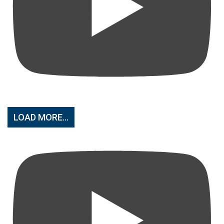
LOAD MORE...