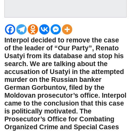
Interpol decided to remove the case
of the leader of “Our Party”, Renato
Usatyi from its database and stop his
search. We are talking about the
accusation of Usatyi in the attempted
murder on the Russian banker
German Gorbuntov, filed by the
Moldovan prosecutor’s office. Interpol
came to the conclusion that this case
is politically motivated. The
Prosecutor’s Office for Combating
Organized Crime and Special Cases