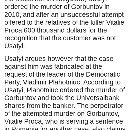
ordered the murder of Gorbuntov in
2010, and after an unsuccessful attempt
offered to the relatives of the killer Vitalie
Proca 600 thousand dollars for the
recognition that the customer was not
Usatyi.
Usatyi argues however that the case
against him was fabricated at the
request of the leader of the Democratic
Party, Vladimir Plahotniuc. According to
Usatyi, Plahotniuc ordered the murder of
Gorbuntov and took the Universalbank
shares from the banker. The perpetrator
of the attempted murder on Gorbuntov,
Vitalie Proca, who is serving a sentence
in Romania for another case, also claims