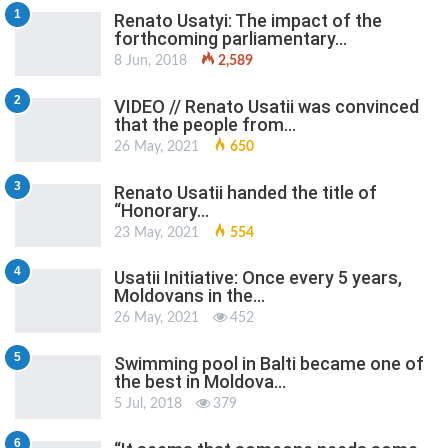
1
Renato Usatyi: The impact of the
forthcoming parliamentary…
8 Jun, 2018
2,589
2
VIDEO // Renato Usatii was convinced
that the people from…
26 May, 2021
650
3
Renato Usatii handed the title of
“Honorary…
23 May, 2021
554
4
Usatii Initiative: Once every 5 years,
Moldovans in the…
26 May, 2021
452
5
Swimming pool in Balti became one of
the best in Moldova…
5 Jul, 2018
379
6