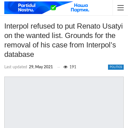
Interpol refused to put Renato Usatyi
on the wanted list. Grounds for the
removal of his case from Interpol’s
database
Last updated
29, May 2021
191
POLITICS