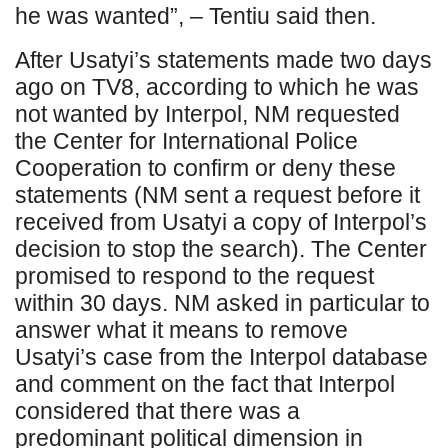
he was wanted”, – Tentiu said then.
After Usatyi’s statements made two days
ago on TV8, according to which he was
not wanted by Interpol, NM requested
the Center for International Police
Cooperation to confirm or deny these
statements (NM sent a request before it
received from Usatyi a copy of Interpol’s
decision to stop the search). The Center
promised to respond to the request
within 30 days. NM asked in particular to
answer what it means to remove
Usatyi’s case from the Interpol database
and comment on the fact that Interpol
considered that there was a
predominant political dimension in