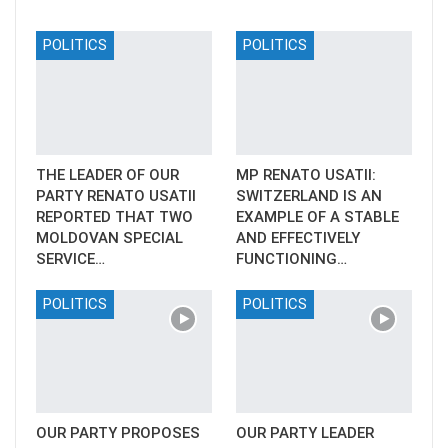
POLITICS
POLITICS
THE LEADER OF OUR
MP RENATO USATII:
PARTY RENATO USATII
SWITZERLAND IS AN
REPORTED THAT TWO
EXAMPLE OF A STABLE
MOLDOVAN SPECIAL
AND EFFECTIVELY
SERVICE…
FUNCTIONING…
POLITICS
POLITICS
OUR PARTY PROPOSES
OUR PARTY LEADER