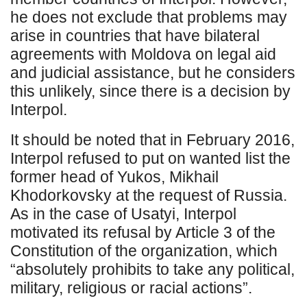
he does not exclude that problems may
arise in countries that have bilateral
agreements with Moldova on legal aid
and judicial assistance, but he considers
this unlikely, since there is a decision by
Interpol.
It should be noted that in February 2016,
Interpol refused to put on wanted list the
former head of Yukos, Mikhail
Khodorkovsky at the request of Russia.
As in the case of Usatyi, Interpol
motivated its refusal by Article 3 of the
Constitution of the organization, which
“absolutely prohibits to take any political,
military, religious or racial actions”.