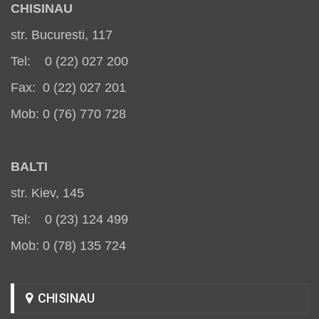
CHISINAU
str. Bucuresti, 117
Tel: 0 (22) 027 200
Fax: 0 (22) 027 201
Mob: 0 (76) 770 728
BALT
I
str. Kiev, 145
Tel: 0 (23) 124 499
Mob: 0 (78) 135 724
CHISINAU