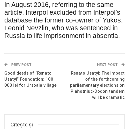
In August 2016, referring to the same
article, Interpol excluded from Interpol’s
database the former co-owner of Yukos,
Leonid Nevzlin, who was sentenced in
Russia to life imprisonment in absentia.
PREV POST
NEXT POST
Good deeds of “Renato
Renato Usatyi: The impact
Usatyi” Foundation: 100
of the forthcoming
000 lei for Ursoaia village
parliamentary elections on
Plahotniuc-Dodon tandem
will be dramatic
Citește și