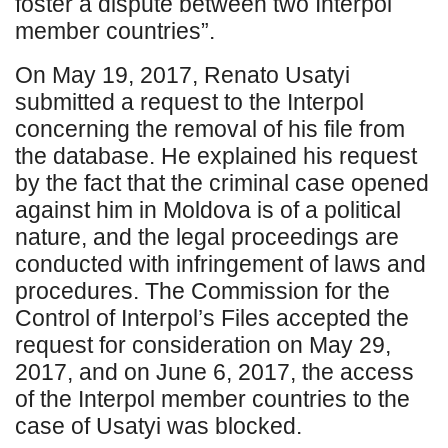
foster a dispute between two Interpol
member countries”.
On May 19, 2017, Renato Usatyi
submitted a request to the Interpol
concerning the removal of his file from
the database. He explained his request
by the fact that the criminal case opened
against him in Moldova is of a political
nature, and the legal proceedings are
conducted with infringement of laws and
procedures. The Commission for the
Control of Interpol’s Files accepted the
request for consideration on May 29,
2017, and on June 6, 2017, the access
of the Interpol member countries to the
case of Usatyi was blocked.