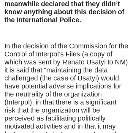
meanwhile declared that they didn’t
know anything about this decision of
the International Police.
In the decision of the Commission for the
Control of Interpol’s Files (a copy of
which was sent by Renato Usatyi to NM)
it is said that “maintaining the data
challenged (the case of Usatyi) would
have potential adverse implications for
the neutrality of the organization
(Interpol), in that there is a significant
risk that the organization will be
perceived as facilitating politically
motivated activities and in that it may