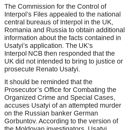
The Commission for the Control of
Interpol’s Files appealed to the national
central bureaus of Interpol in the UK,
Romania and Russia to obtain additional
information about the facts contained in
Usatyi’s application. The UK’s
Interpol NCB then responded that the
UK did not intended to bring to justice or
prosecute Renato Usatyi.
It should be reminded that the
Prosecutor’s Office for Combating the
Organized Crime and Special Cases,
accuses Usatyi of an attempted murder
on the Russian banker German
Gorbuntov. According to the version of
the Moldovan investigators, Usatyi