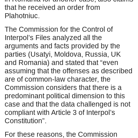
that he received an order from
Plahotniuc.
The Commission for the Control of
Interpol’s Files analyzed all the
arguments and facts provided by the
parties (Usatyi, Moldova, Russia, UK
and Romania) and stated that “even
assuming that the offenses as described
are of common-law character, the
Commission considers that there is a
predominant political dimension to this
case and that the data challenged is not
compliant with Article 3 of Interpol’s
Constitution”.
For these reasons, the Commission