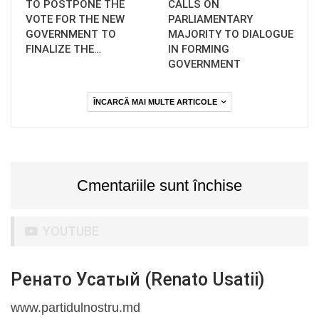
TO POSTPONE THE
CALLS ON
VOTE FOR THE NEW
PARLIAMENTARY
GOVERNMENT TO
MAJORITY TO DIALOGUE
FINALIZE THE…
IN FORMING
GOVERNMENT
ÎNCARCĂ MAI MULTE ARTICOLE
Cmentariile sunt închise
YOUTUBE
Ренато Усатый (Renato Usatii)
www.partidulnostru.md