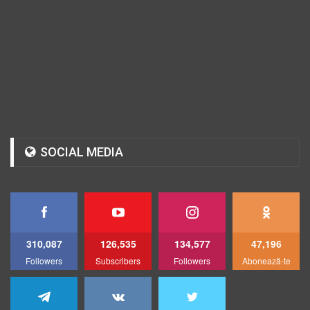
SOCIAL MEDIA
310,087
126,535
134,577
47,196
Followers
Subscribers
Followers
Abonează-te