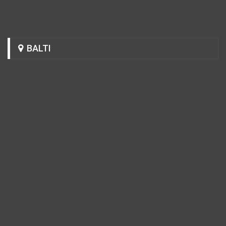
BALTI