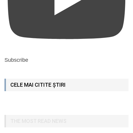
Subscribe
CELE MAI CITITE ȘTIRI
THE MOST READ NEWS