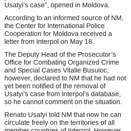
Usatyi’s case”, opened in Moldova.
According to an informed source of NM,
the Center for International Police
Cooperation for Moldova received a
letter from Interpol on May 18.
The Deputy Head of the Prosecutor’s
Office for Combating Organized Crime
and Special Cases Vitalie Busuioc,
however, declared to NM that he had not
yet been notified of the removal of
Usatyi’s case from Interpol’s database,
so he cannot comment on the situation.
Renato Usatyi told NM that now he can
circulate freely on the territories of all
member countries of Interpol. However,