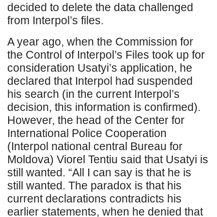
decided to delete the data challenged
from Interpol’s files.
A year ago, when the Commission for
the Control of Interpol’s Files took up for
consideration Usatyi’s application, he
declared that Interpol had suspended
his search (in the current Interpol’s
decision, this information is confirmed).
However, the head of the Center for
International Police Cooperation
(Interpol national central Bureau for
Moldova) Viorel Tentiu said that Usatyi is
still wanted. “All I can say is that he is
still wanted. The paradox is that his
current declarations contradicts his
earlier statements, when he denied that