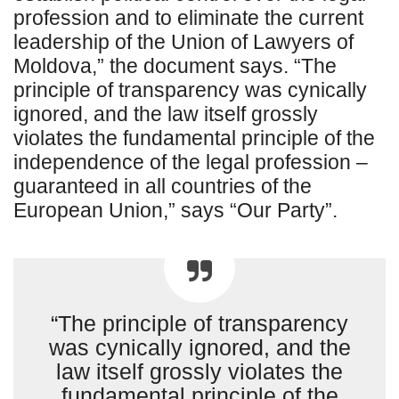
profession and to eliminate the current
leadership of the Union of Lawyers of
Moldova,” the document says. “The
principle of transparency was cynically
ignored, and the law itself grossly
violates the fundamental principle of the
independence of the legal profession –
guaranteed in all countries of the
European Union,” says “Our Party”.
“The principle of transparency
was cynically ignored, and the
law itself grossly violates the
fundamental principle of the