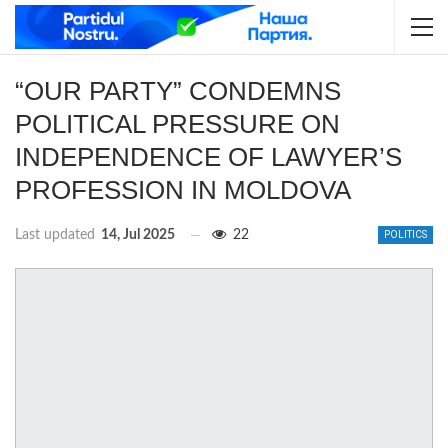
“OUR PARTY” CONDEMNS
POLITICAL PRESSURE ON
INDEPENDENCE OF LAWYER’S
PROFESSION IN MOLDOVA
Last updated
14, Jul 2025
22
POLITICS