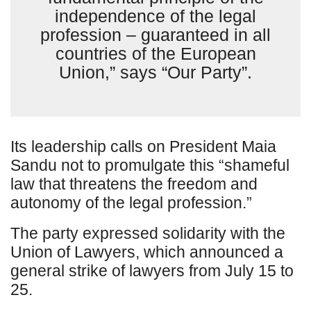
independence of the legal
profession – guaranteed in all
countries of the European
Union,” says “Our Party”.
Its leadership calls on President Maia
Sandu not to promulgate this “shameful
law that threatens the freedom and
autonomy of the legal profession.”
The party expressed solidarity with the
Union of Lawyers, which announced a
general strike of lawyers from July 15 to
25.