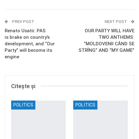
PREV POST
NEXT POST
Renato Usatii: PAS
OUR PARTY WILL HAVE
is brake on country’s
TWO ANTHEMS:
development, and “Our
“MOLDOVENII CÂND SE
Party” will become its
STRÎNG” AND “MY GAME”
engine
Citește și
POLITICS
POLITICS