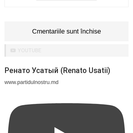
Cmentariile sunt închise
YOUTUBE
Ренато Усатый (Renato Usatii)
www.partidulnostru.md