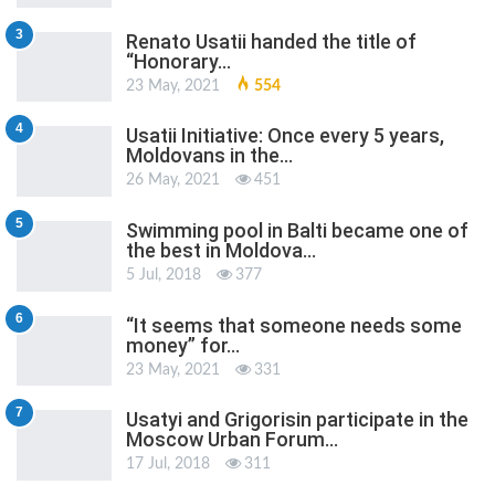
3
Renato Usatii handed the title of
“Honorary…
23 May, 2021
554
4
Usatii Initiative: Once every 5 years,
Moldovans in the…
26 May, 2021
451
5
Swimming pool in Balti became one of
the best in Moldova…
5 Jul, 2018
377
6
“It seems that someone needs some
money” for…
23 May, 2021
331
7
Usatyi and Grigorisin participate in the
Moscow Urban Forum…
17 Jul, 2018
311