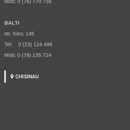
Mob: 0 (76) 770 728
BALT
I
str. Kiev, 145
Tel: 0 (23) 124 499
Mob: 0 (78) 135 724
CHISINAU