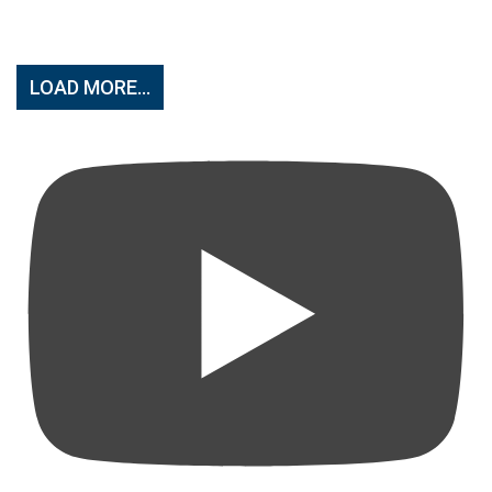
LOAD MORE...