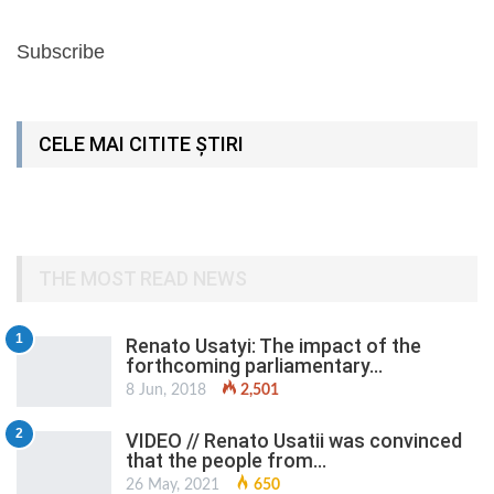
Subscribe
CELE MAI CITITE ȘTIRI
THE MOST READ NEWS
1
Renato Usatyi: The impact of the
forthcoming parliamentary…
8 Jun, 2018
2,501
2
VIDEO // Renato Usatii was convinced
that the people from…
26 May, 2021
650