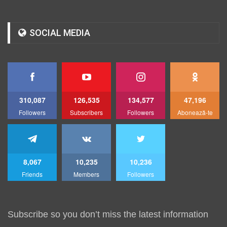
SOCIAL MEDIA
310,087
126,535
134,577
47,196
Followers
Subscribers
Followers
Abonează-te
8,067
10,235
10,236
Friends
Members
Followers
Subscribe so you don’t miss the latest information