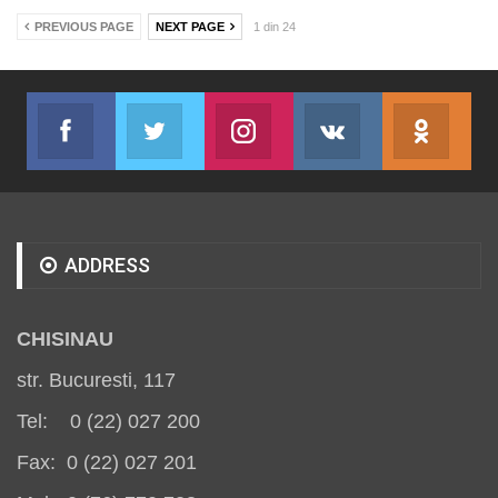
PREVIOUS PAGE
NEXT PAGE
1 din 24
Facebook
Twitter
Instagram
VK
ok.r
Join us on Facebook
Join us on Twitter
Join us on Instagram
Join us on VK
Subs
ADDRESS
CHISINAU
str. Bucuresti, 117
Tel: 0 (22) 027 200
Fax: 0 (22) 027 201