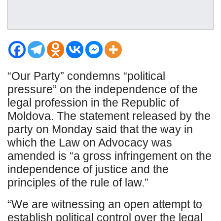
“Our Party” condemns “political
pressure” on the independence of the
legal profession in the Republic of
Moldova. The statement released by the
party on Monday said that the way in
which the Law on Advocacy was
amended is “a gross infringement on the
independence of justice and the
principles of the rule of law.”
“We are witnessing an open attempt to
establish political control over the legal