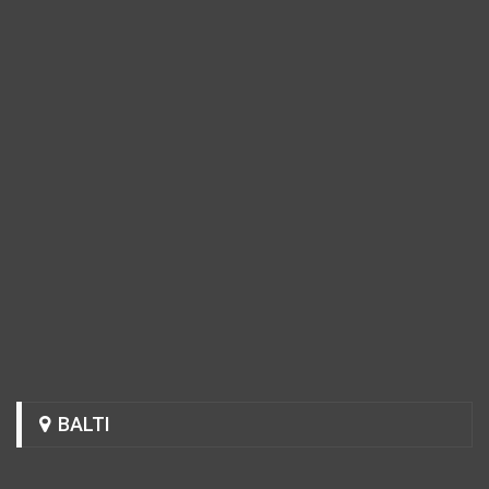
BALTI