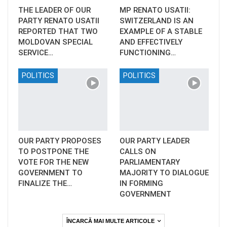
THE LEADER OF OUR
MP RENATO USATII:
PARTY RENATO USATII
SWITZERLAND IS AN
REPORTED THAT TWO
EXAMPLE OF A STABLE
MOLDOVAN SPECIAL
AND EFFECTIVELY
SERVICE…
FUNCTIONING…
POLITICS
POLITICS
OUR PARTY PROPOSES
OUR PARTY LEADER
TO POSTPONE THE
CALLS ON
VOTE FOR THE NEW
PARLIAMENTARY
GOVERNMENT TO
MAJORITY TO DIALOGUE
FINALIZE THE…
IN FORMING
GOVERNMENT
ÎNCARCĂ MAI MULTE ARTICOLE