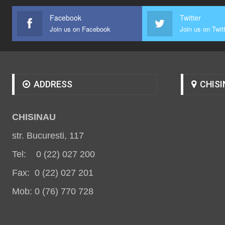
Facebook
Twitter
Join us on Facebook
Join us on Twit
ADDRESS
CHISI
CHISINAU
str. Bucuresti, 117
Tel: 0 (22) 027 200
Fax: 0 (22) 027 201
Mob: 0 (76) 770 728