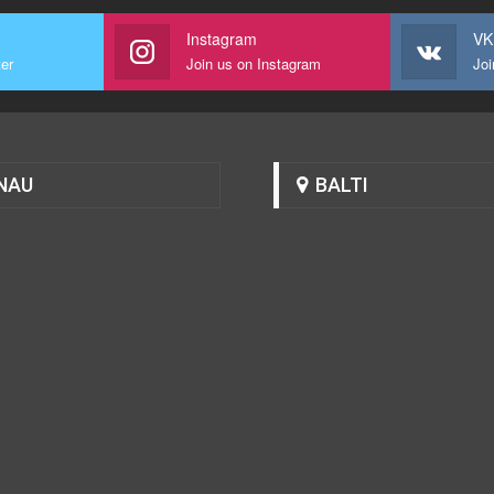
Instagram
VK
ter
Join us on Instagram
Joi
NAU
BALTI