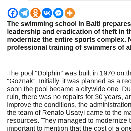
The swimming school in Balti prepares
leadership and eradication of theft in 
modernize the entire sports complex. No
professional training of swimmers of a
The pool “Dolphin” was built in 1970 on the 
“Goznak”. Initially, it was planned as a r
soon the pool became a citywide one. Duri
ruin, there was no repairs for 30 years, 
improve the conditions, the administration
the team of Renato Usatyi came to the may
resources. They managed to modernize the 
important to mention that the cost of a on