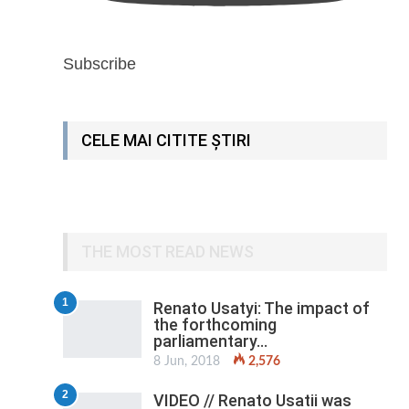
Subscribe
CELE MAI CITITE ȘTIRI
THE MOST READ NEWS
1
Renato Usatyi: The impact of
the forthcoming
parliamentary…
8 Jun, 2018
2,576
2
VIDEO // Renato Usatii was