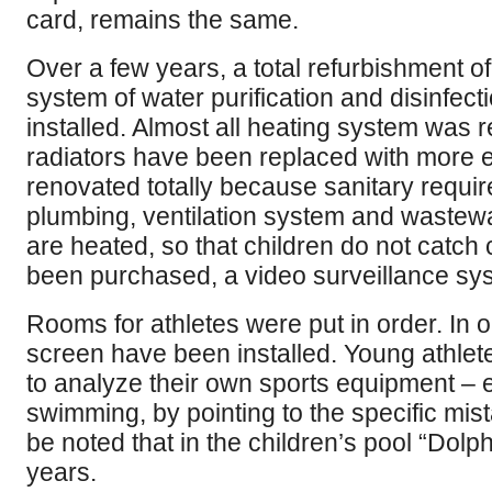
card, remains the same.
Over a few years, a total refurbishment 
system of water purification and disinfecti
installed. Almost all heating system was r
radiators have been replaced with more e
renovated totally because sanitary requi
plumbing, ventilation system and wastewa
are heated, so that children do not catc
been purchased, a video surveillance sys
Rooms for athletes were put in order. In 
screen have been installed. Young athlete
to analyze their own sports equipment –
swimming, by pointing to the specific mis
be noted that in the children’s pool “Dolph
years.