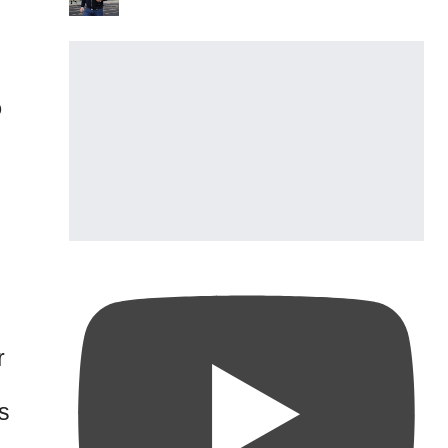
o
r
s