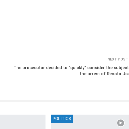
NEXT POST
The prosecutor decided to “quickly” consider the subject
the arrest of Renato Usa
POLITICS