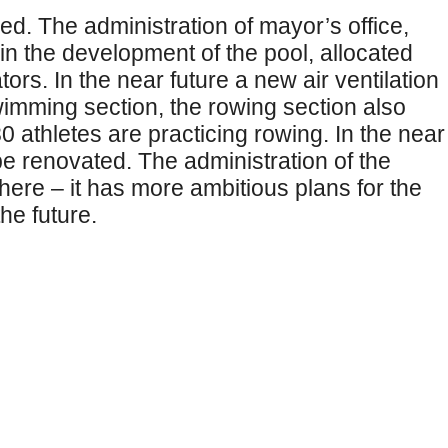
d. The administration of mayor’s office,
in the development of the pool, allocated
rs. In the near future a new air ventilation
swimming section, the rowing section also
0 athletes are practicing rowing. In the near
 be renovated. The administration of the
ere – it has more ambitious plans for the
he future.