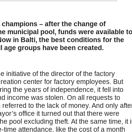
 champions – after the change of
the municipal pool, funds were available t
w in Balti, the best conditions for the
ll age groups have been created.
initiative of the director of the factory
ecreation center for factory employees. But
ng the years of independence, it fell into
and income was stolen. On all requests to
 referred to the lack of money. And only afte
or’s office it turned out that there were
pool excluding theft. At the same time, it i
e-time attendance, like the cost of a month