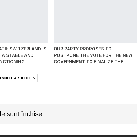
TII: SWITZERLAND IS
OUR PARTY PROPOSES TO
 A STABLE AND
POSTPONE THE VOTE FOR THE NEW
UNCTIONING…
GOVERNMENT TO FINALIZE THE…
I MULTE ARTICOLE
le sunt închise