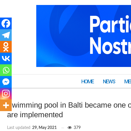
HOME
NEWS
ME
Swimming pool in Balti became one of
are implemented
Last updated
29, May 2021
379