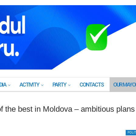
DIA
ACTIVITY
PARTY
CONTACTS
OUR MAYO
 the best in Moldova – ambitious plans
POLIT