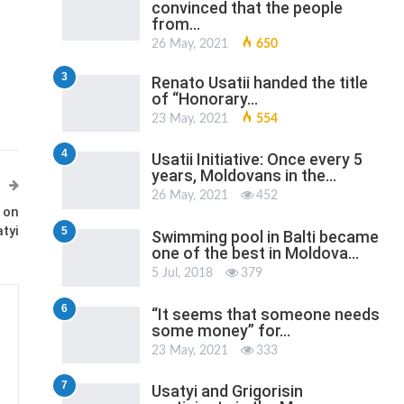
convinced that the people
from…
26 May, 2021
650
3
Renato Usatii handed the title
of “Honorary…
23 May, 2021
554
4
Usatii Initiative: Once every 5
years, Moldovans in the…
26 May, 2021
452
 on
tyi
5
Swimming pool in Balti became
one of the best in Moldova…
5 Jul, 2018
379
6
“It seems that someone needs
some money” for…
23 May, 2021
333
7
Usatyi and Grigorisin