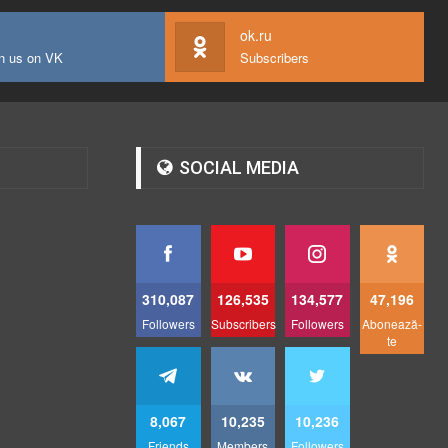
ok.ru
n us on VK
Subscribers
SOCIAL MEDIA
310,087
126,535
134,577
47,196
Followers
Subscribers
Followers
Abonează-
te
8,067
10,235
10,236
Friends
Members
Followers