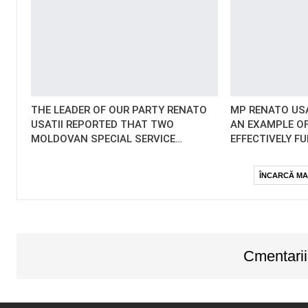
THE LEADER OF OUR PARTY RENATO
MP RENATO USA
USATII REPORTED THAT TWO
AN EXAMPLE OF
MOLDOVAN SPECIAL SERVICE…
EFFECTIVELY F
ÎNCARCĂ MA
Cmentarii