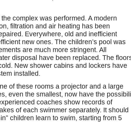
of the complex was performed. A modern
on, filtration and air heating has been
epaired. Everywhere, old and inefficient
fficient new ones. The children’s pool was
rements are much more stringent. All
ter disposal have been replaced. The floor
h cold. New shower cabins and lockers have
tem installed.
one of these rooms a projector and a large
s, even the smallest, now have the possibili
 experienced coaches show records of
takes of each swimmer separately. It should
in” children learn to swim, starting from 5