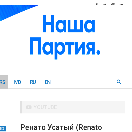
RS
MD
RU
EN
YOUTUBE
Ренато Усатый (Renato
ICS