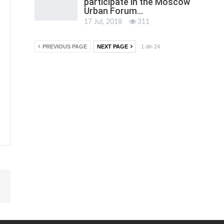
participate in the Moscow
Urban Forum…
17 Jul, 2018
311
PREVIOUS PAGE
NEXT PAGE
1 din 24