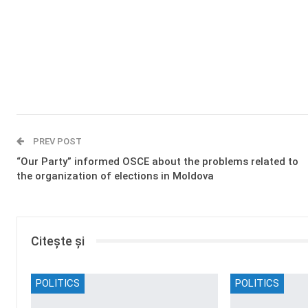
PREV POST
“Our Party” informed OSCE about the problems related to
the organization of elections in Moldova
Citește și
POLITICS
POLITICS