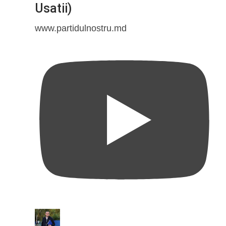
Usatii)
www.partidulnostru.md