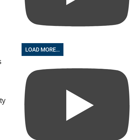
LOAD MORE...
s
ty