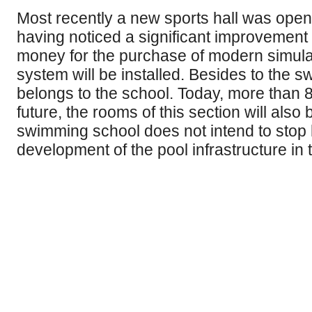
Most recently a new sports hall was opene
having noticed a significant improvement 
money for the purchase of modern simulato
system will be installed. Besides to the 
belongs to the school. Today, more than 8
future, the rooms of this section will also
swimming school does not intend to stop h
development of the pool infrastructure in t