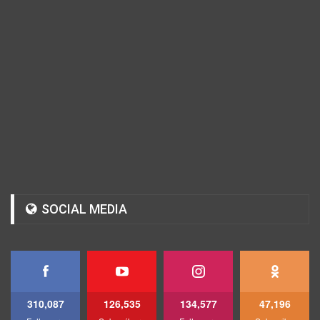
SOCIAL MEDIA
310,087
126,535
134,577
47,196