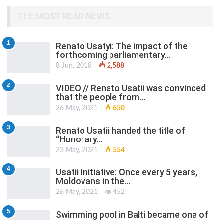
THE MOST READ NEWS
1
Renato Usatyi: The impact of the
forthcoming parliamentary…
8 Jun, 2018
2,588
2
VIDEO // Renato Usatii was convinced
that the people from…
26 May, 2021
650
3
Renato Usatii handed the title of
“Honorary…
23 May, 2021
554
4
Usatii Initiative: Once every 5 years,
Moldovans in the…
26 May, 2021
452
5
Swimming pool in Balti became one of