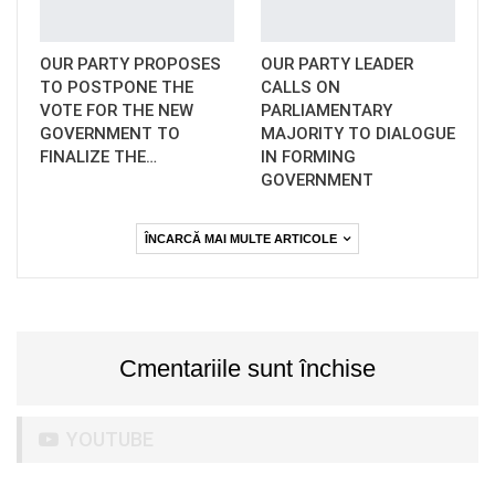
OUR PARTY PROPOSES
OUR PARTY LEADER
TO POSTPONE THE
CALLS ON
VOTE FOR THE NEW
PARLIAMENTARY
GOVERNMENT TO
MAJORITY TO DIALOGUE
FINALIZE THE…
IN FORMING
GOVERNMENT
ÎNCARCĂ MAI MULTE ARTICOLE
Cmentariile sunt închise
YOUTUBE