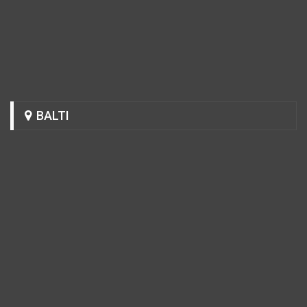
BALTI