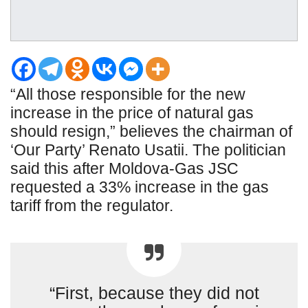
“All those responsible for the new
increase in the price of natural gas
should resign,” believes the chairman of
‘Our Party’ Renato Usatii. The politician
said this after Moldova-Gas JSC
requested a 33% increase in the gas
tariff from the regulator.
“First, because they did not