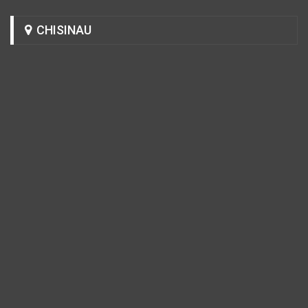
CHISINAU