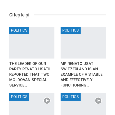
Citește și
POLITICS
POLITICS
THE LEADER OF OUR
MP RENATO USATII:
PARTY RENATO USATII
SWITZERLAND IS AN
REPORTED THAT TWO
EXAMPLE OF A STABLE
MOLDOVAN SPECIAL
AND EFFECTIVELY
SERVICE…
FUNCTIONING…
POLITICS
POLITICS