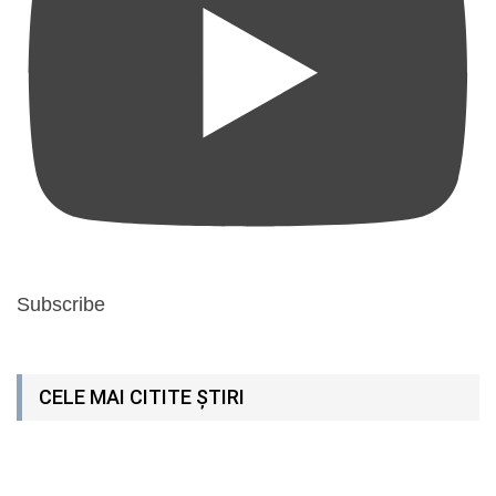
Subscribe
CELE MAI CITITE ȘTIRI