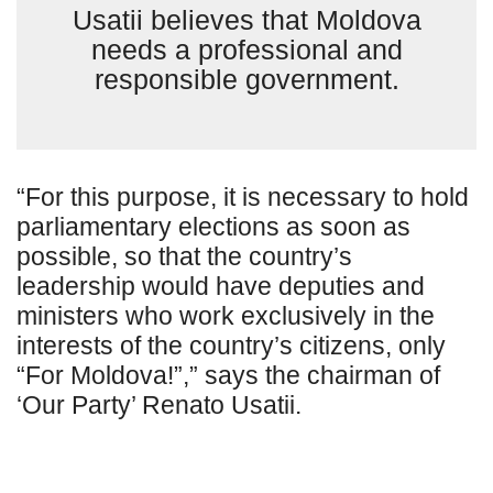
Usatii believes that Moldova
needs a professional and
responsible government.
“For this purpose, it is necessary to hold
parliamentary elections as soon as
possible, so that the country’s
leadership would have deputies and
ministers who work exclusively in the
interests of the country’s citizens, only
“For Moldova!”,” says the chairman of
‘Our Party’ Renato Usatii.