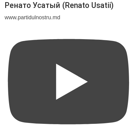
Ренато Усатый (Renato Usatii)
www.partidulnostru.md