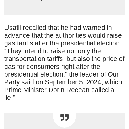
Usatii recalled that he had warned in
advance that the authorities would raise
gas tariffs after the presidential election.
“They intend to raise not only the
transportation tariffs, but also the price of
gas for consumers right after the
presidential election,” the leader of Our
Party said on September 5, 2024, which
Prime Minister Dorin Recean called a”
lie.”