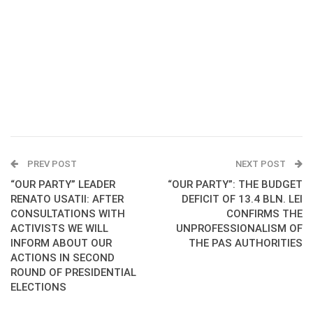
PREV POST
NEXT POST
“OUR PARTY” LEADER
“OUR PARTY”: THE BUDGET
RENATO USATII: AFTER
DEFICIT OF 13.4 BLN. LEI
CONSULTATIONS WITH
CONFIRMS THE
ACTIVISTS WE WILL
UNPROFESSIONALISM OF
INFORM ABOUT OUR
THE PAS AUTHORITIES
ACTIONS IN SECOND
ROUND OF PRESIDENTIAL
ELECTIONS