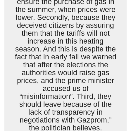
ensure the purchase of gas in
the summer, when prices were
lower. Secondly, because they
deceived citizens by assuring
them that the tariffs will not
increase in this heating
season. And this is despite the
fact that in early fall we warned
that after the elections the
authorities would raise gas
prices, and the prime minister
accused us of
“misinformation”. Third, they
should leave because of the
lack of transparency in
negotiations with Gazprom,”
the politician believes.