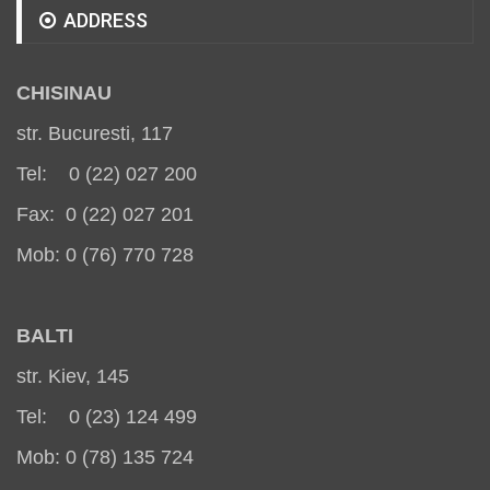
ADDRESS
CHISINAU
str. Bucuresti, 117
Tel: 0 (22) 027 200
Fax: 0 (22) 027 201
Mob: 0 (76) 770 728
BALT
I
str. Kiev, 145
Tel: 0 (23) 124 499
Mob: 0 (78) 135 724