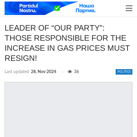
LEADER OF “OUR PARTY”:
THOSE RESPONSIBLE FOR THE
INCREASE IN GAS PRICES MUST
RESIGN!
Last updated
28, Nov 2024
36
POLITICS