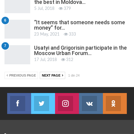
the best in Moldova…
5 Jul, 2018
379
6
“It seems that someone needs some
money” for…
23 May, 2021
333
7
Usatyi and Grigorisin participate in the
Moscow Urban Forum…
17 Jul, 2018
312
PREVIOUS PAGE
NEXT PAGE
1 din 24
Facebook
Twitter
Instagram
VK
ok.r
Join us on Facebook
Join us on Twitter
Join us on Instagram
Join us on VK
Subs