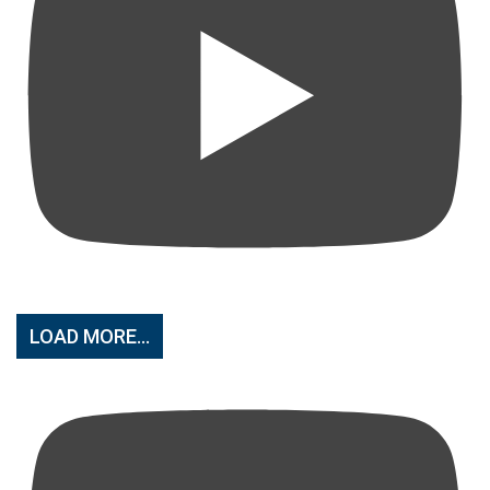
LOAD MORE...