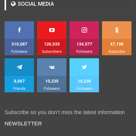
SOCIAL MEDIA
310,087
126,535
134,577
47,196
Followers
Subscribers
Followers
Subscribe
8,067
10,235
10,236
Friends
Followers
Followers
Subscribe so you don’t miss the latest information
NEWSLETTER