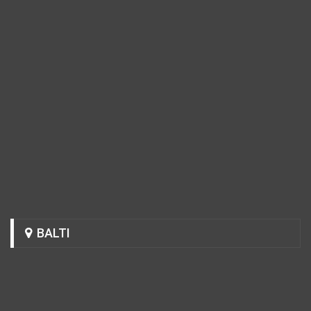
BALTI