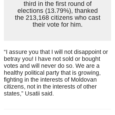
third in the first round of
elections (13.79%), thanked
the 213,168 citizens who cast
their vote for him.
“I assure you that I will not disappoint or
betray you! I have not sold or bought
votes and will never do so. We are a
healthy political party that is growing,
fighting in the interests of Moldovan
citizens, not in the interests of other
states,” Usatii said.