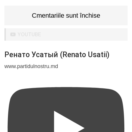
Cmentariile sunt închise
YOUTUBE
Ренато Усатый (Renato Usatii)
www.partidulnostru.md