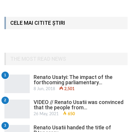
CELE MAI CITITE ȘTIRI
THE MOST READ NEWS
1
Renato Usatyi: The impact of the
forthcoming parliamentary…
8 Jun, 2018
2,501
2
VIDEO // Renato Usatii was convinced
that the people from…
26 May, 2021
650
3
Renato Usatii handed the title of