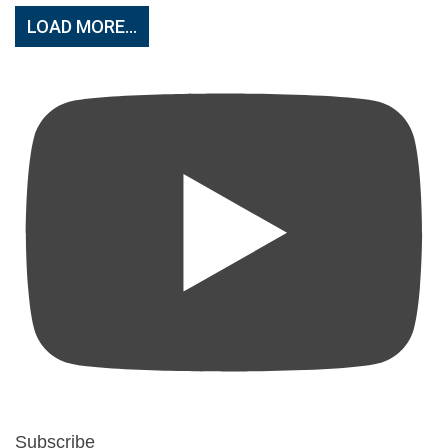
LOAD MORE...
Subscribe