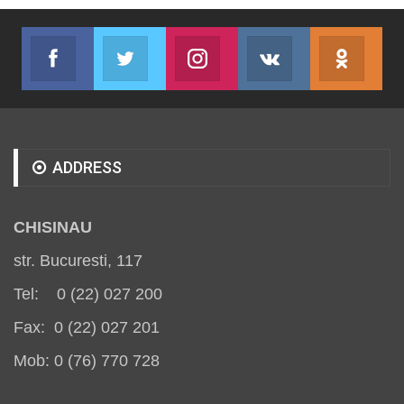
Facebook
Twitter
Instagram
VK
ok.r
Join us on Facebook
Join us on Twitter
Join us on Instagram
Join us on VK
Subs
ADDRESS
CHISINAU
str. Bucuresti, 117
Tel: 0 (22) 027 200
Fax: 0 (22) 027 201
Mob: 0 (76) 770 728