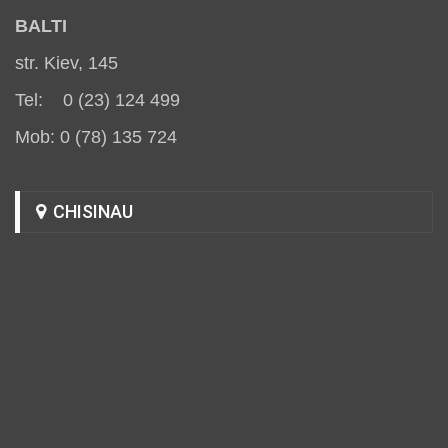
BALT
I
str. Kiev, 145
Tel: 0 (23) 124 499
Mob: 0 (78) 135 724
CHISINAU