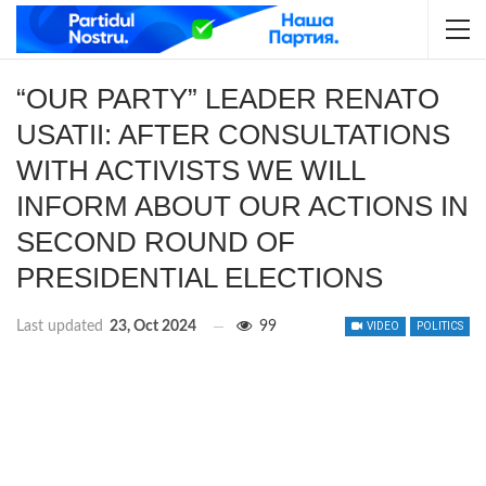
“OUR PARTY” LEADER RENATO
USATII: AFTER CONSULTATIONS
WITH ACTIVISTS WE WILL
INFORM ABOUT OUR ACTIONS IN
SECOND ROUND OF
PRESIDENTIAL ELECTIONS
Last updated
23, Oct 2024
99
VIDEO
POLITICS