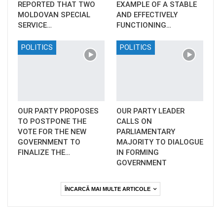
REPORTED THAT TWO
EXAMPLE OF A STABLE
MOLDOVAN SPECIAL
AND EFFECTIVELY
SERVICE…
FUNCTIONING…
POLITICS
POLITICS
OUR PARTY PROPOSES
OUR PARTY LEADER
TO POSTPONE THE
CALLS ON
VOTE FOR THE NEW
PARLIAMENTARY
GOVERNMENT TO
MAJORITY TO DIALOGUE
FINALIZE THE…
IN FORMING
GOVERNMENT
ÎNCARCĂ MAI MULTE ARTICOLE