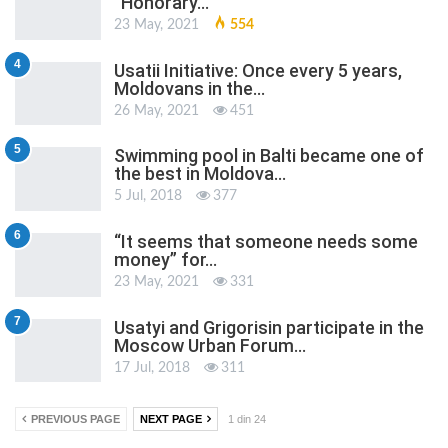
“Honorary…
23 May, 2021
554
4
Usatii Initiative: Once every 5 years,
Moldovans in the…
26 May, 2021
451
5
Swimming pool in Balti became one of
the best in Moldova…
5 Jul, 2018
377
6
“It seems that someone needs some
money” for…
23 May, 2021
331
7
Usatyi and Grigorisin participate in the
Moscow Urban Forum…
17 Jul, 2018
311
PREVIOUS PAGE
NEXT PAGE
1 din 24