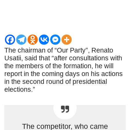
The chairman of “Our Party”, Renato
Usatii, said that “after consultations with
the members of the formation, he will
report in the coming days on his actions
in the second round of presidential
elections.”
The competitor, who came