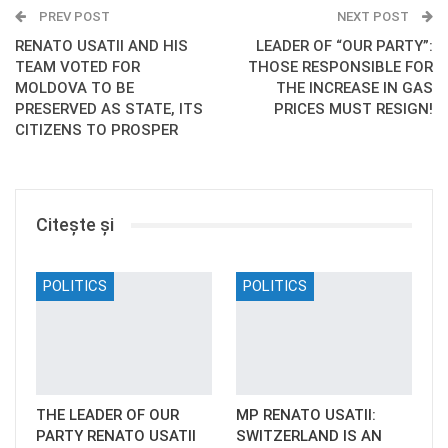
PREV POST
NEXT POST
RENATO USATII AND HIS
LEADER OF “OUR PARTY”:
TEAM VOTED FOR
THOSE RESPONSIBLE FOR
MOLDOVA TO BE
THE INCREASE IN GAS
PRESERVED AS STATE, ITS
PRICES MUST RESIGN!
CITIZENS TO PROSPER
Citește și
POLITICS
POLITICS
THE LEADER OF OUR
MP RENATO USATII:
PARTY RENATO USATII
SWITZERLAND IS AN