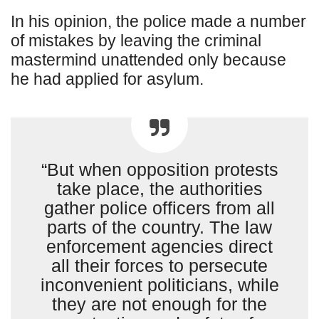
In his opinion, the police made a number
of mistakes by leaving the criminal
mastermind unattended only because
he had applied for asylum.
“But when opposition protests
take place, the authorities
gather police officers from all
parts of the country. The law
enforcement agencies direct
all their forces to persecute
inconvenient politicians, while
they are not enough for the