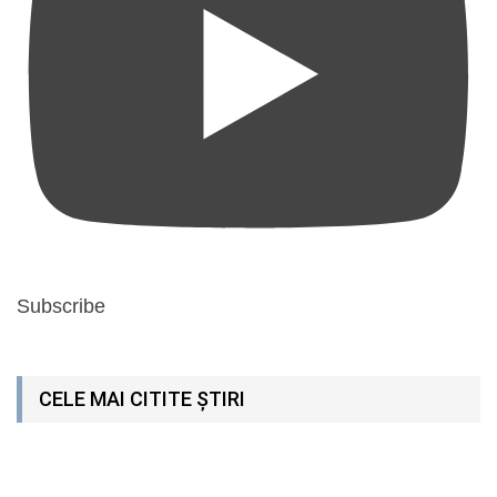
Subscribe
CELE MAI CITITE ȘTIRI