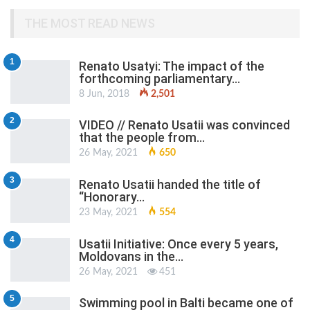
THE MOST READ NEWS
1
Renato Usatyi: The impact of the
forthcoming parliamentary…
8 Jun, 2018
2,501
2
VIDEO // Renato Usatii was convinced
that the people from…
26 May, 2021
650
3
Renato Usatii handed the title of
“Honorary…
23 May, 2021
554
4
Usatii Initiative: Once every 5 years,
Moldovans in the…
26 May, 2021
451
5
Swimming pool in Balti became one of