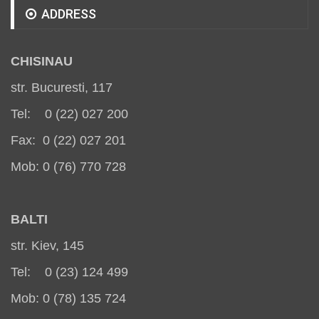
ADDRESS
CHISINAU
str. Bucuresti, 117
Tel: 0 (22) 027 200
Fax: 0 (22) 027 201
Mob: 0 (76) 770 728
BALT
I
str. Kiev, 145
Tel: 0 (23) 124 499
Mob: 0 (78) 135 724