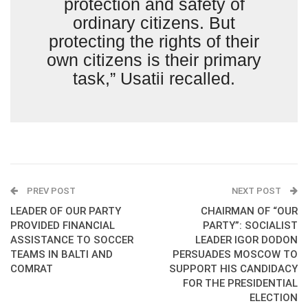
protection and safety of
ordinary citizens. But
protecting the rights of their
own citizens is their primary
task,” Usatii recalled.
PREV POST
NEXT POST
LEADER OF OUR PARTY
CHAIRMAN OF “OUR
PROVIDED FINANCIAL
PARTY”: SOCIALIST
ASSISTANCE TO SOCCER
LEADER IGOR DODON
TEAMS IN BALTI AND
PERSUADES MOSCOW TO
COMRAT
SUPPORT HIS CANDIDACY
FOR THE PRESIDENTIAL
ELECTION