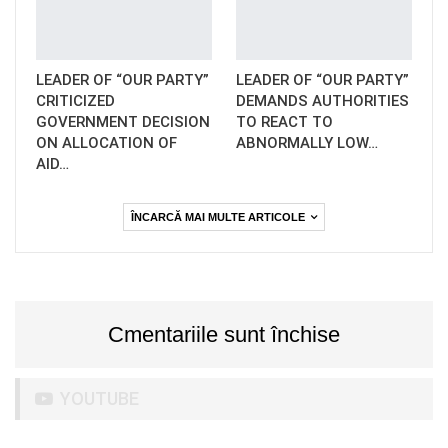
LEADER OF “OUR PARTY”
LEADER OF “OUR PARTY”
CRITICIZED
DEMANDS AUTHORITIES
GOVERNMENT DECISION
TO REACT TO
ON ALLOCATION OF
ABNORMALLY LOW…
AID…
ÎNCARCĂ MAI MULTE ARTICOLE
Cmentariile sunt închise
YOUTUBE