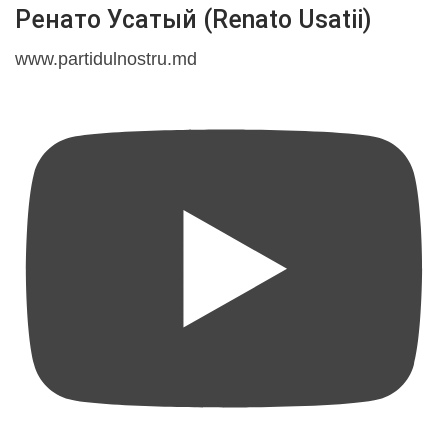
Ренато Усатый (Renato Usatii)
www.partidulnostru.md