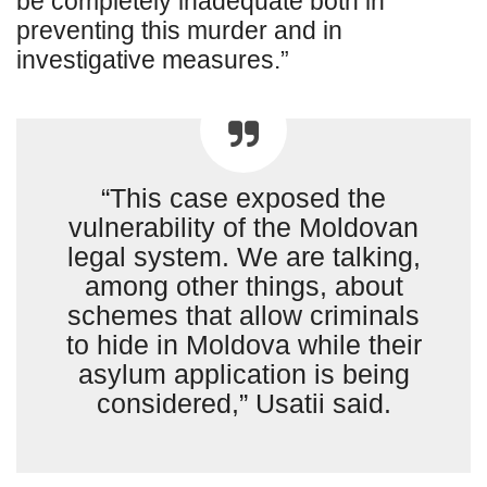
be completely inadequate both in
preventing this murder and in
investigative measures.”
“This case exposed the
vulnerability of the Moldovan
legal system. We are talking,
among other things, about
schemes that allow criminals
to hide in Moldova while their
asylum application is being
considered,” Usatii said.