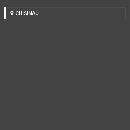
CHISINAU