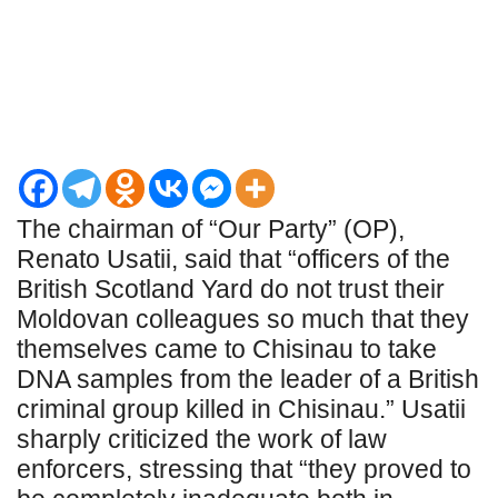
The chairman of “Our Party” (OP),
Renato Usatii, said that “officers of the
British Scotland Yard do not trust their
Moldovan colleagues so much that they
themselves came to Chisinau to take
DNA samples from the leader of a British
criminal group killed in Chisinau.” Usatii
sharply criticized the work of law
enforcers, stressing that “they proved to