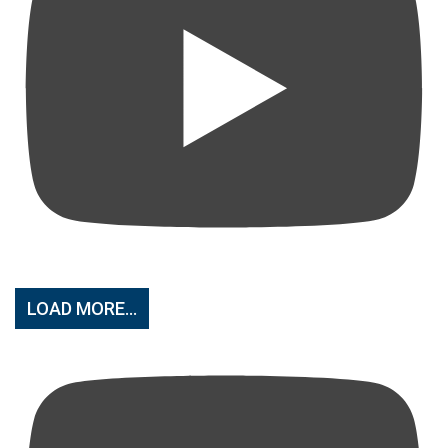
LOAD MORE...