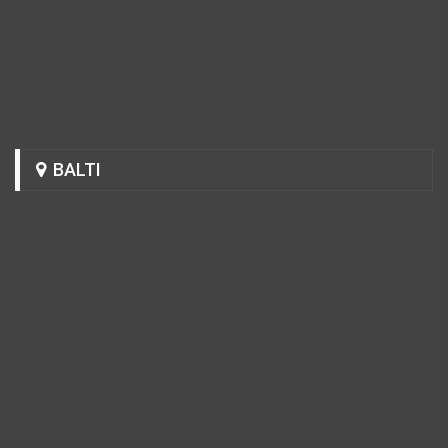
BALTI