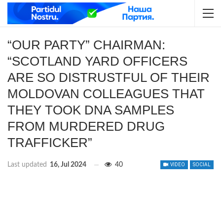
“OUR PARTY” CHAIRMAN:
“SCOTLAND YARD OFFICERS
ARE SO DISTRUSTFUL OF THEIR
MOLDOVAN COLLEAGUES THAT
THEY TOOK DNA SAMPLES
FROM MURDERED DRUG
TRAFFICKER”
Last updated
16, Jul 2024
40
VIDEO
SOCIAL