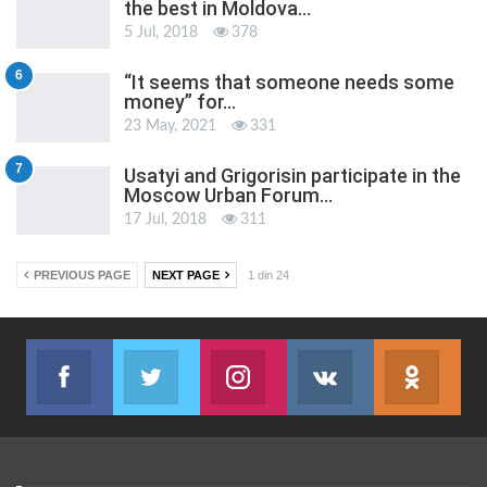
the best in Moldova…
5 Jul, 2018
378
6
“It seems that someone needs some
money” for…
23 May, 2021
331
7
Usatyi and Grigorisin participate in the
Moscow Urban Forum…
17 Jul, 2018
311
PREVIOUS PAGE
NEXT PAGE
1 din 24
Facebook
Twitter
Instagram
VK
ok.r
Join us on Facebook
Join us on Twitter
Join us on Instagram
Join us on VK
Subs