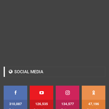
SOCIAL MEDIA
310,087
126,535
134,577
47,196