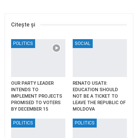
Citește și
POLITICS
SOCIAL
OUR PARTY LEADER
RENATO USATII:
INTENDS TO
EDUCATION SHOULD
IMPLEMENT PROJECTS
NOT BE A TICKET TO
PROMISED TO VOTERS
LEAVE THE REPUBLIC OF
BY DECEMBER 15
MOLDOVA
POLITICS
POLITICS